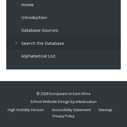
Home
Introduction
Database Sources
Search the Database
Alphabetical List
© 2026 Europeans In East Africa
School Website Design by
e4education
High Visibility Version
•
Accessibility Statement
•
Sitemap
•
Privacy Policy