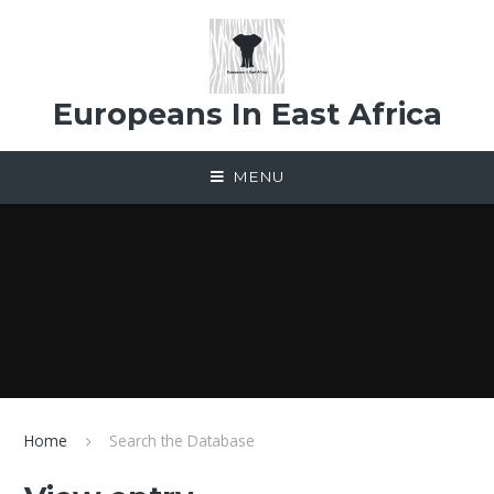
Skip to content ↓
Europeans In East Africa
MENU
Home
Search the Database