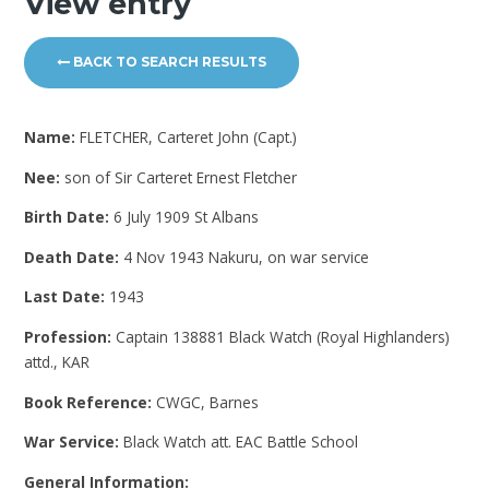
View entry
BACK TO SEARCH RESULTS
Name:
FLETCHER, Carteret John (Capt.)
Nee:
son of Sir Carteret Ernest Fletcher
Birth Date:
6 July 1909 St Albans
Death Date:
4 Nov 1943 Nakuru, on war service
Last Date:
1943
Profession:
Captain 138881 Black Watch (Royal Highlanders)
attd., KAR
Book Reference:
CWGC, Barnes
War Service:
Black Watch att. EAC Battle School
General Information: