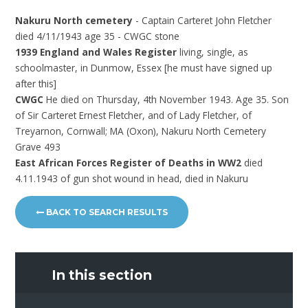
Nakuru North cemetery
- Captain Carteret John Fletcher
died 4/11/1943 age 35 - CWGC stone
1939 England and Wales Register
living, single, as
schoolmaster, in Dunmow, Essex [he must have signed up
after this]
CWGC
He died on Thursday, 4th November 1943. Age 35. Son
of Sir Carteret Ernest Fletcher, and of Lady Fletcher, of
Treyarnon, Cornwall; MA (Oxon), Nakuru North Cemetery
Grave 493
East African Forces Register of Deaths in WW2
died
4.11.1943 of gun shot wound in head, died in Nakuru
BACK TO SEARCH RESULTS
In this section