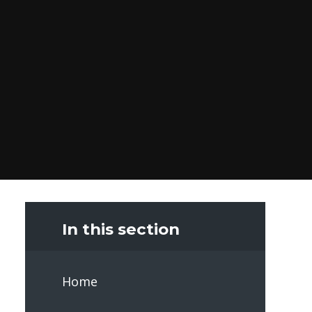
In this section
Home