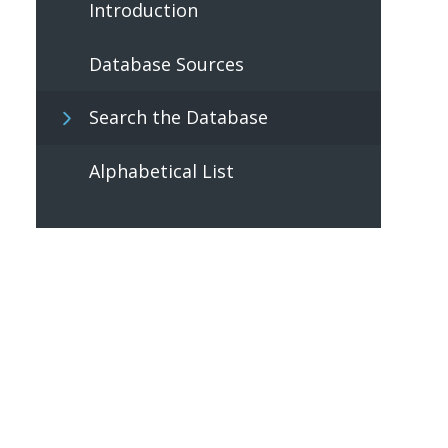
Introduction
Database Sources
Search the Database
Alphabetical List