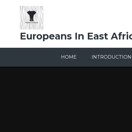
Skip to content ↓
Europeans In East Afri
HOME
INTRODUCTION