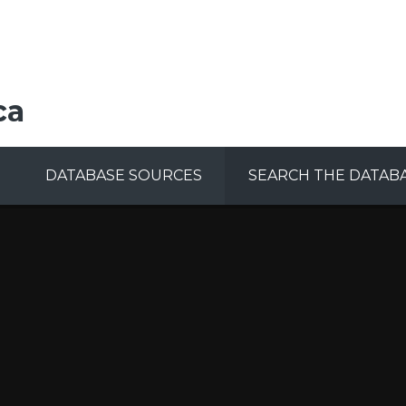
ca
DATABASE SOURCES
SEARCH THE DATAB