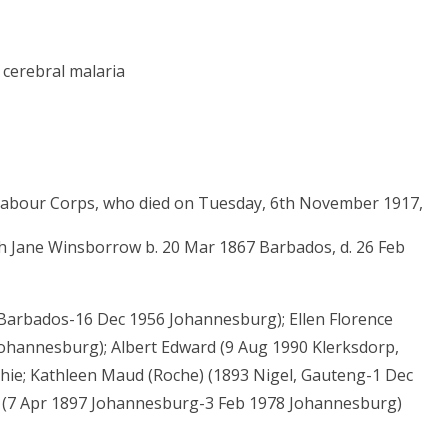
 cerebral malaria
y Labour Corps, who died on Tuesday, 6th November 1917,
ah Jane Winsborrow b. 20 Mar 1867 Barbados, d. 26 Feb
Barbados-16 Dec 1956 Johannesburg); Ellen Florence
Johannesburg); Albert Edward (9 Aug 1990 Klerksdorp,
phie; Kathleen Maud (Roche) (1893 Nigel, Gauteng-1 Dec
) (7 Apr 1897 Johannesburg-3 Feb 1978 Johannesburg)