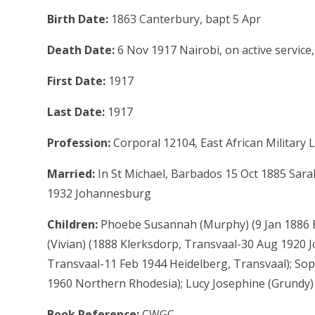
Birth Date:
1863 Canterbury, bapt 5 Apr
Death Date:
6 Nov 1917 Nairobi, on active service,
First Date:
1917
Last Date:
1917
Profession:
Corporal 12104, East African Militar
Married:
In St Michael, Barbados 15 Oct 1885 Sar
1932 Johannesburg
Children:
Phoebe Susannah (Murphy) (9 Jan 1886 
(Vivian) (1888 Klerksdorp, Transvaal-30 Aug 1920 
Transvaal-11 Feb 1944 Heidelberg, Transvaal); So
1960 Northern Rhodesia); Lucy Josephine (Grundy
Book Reference:
CWGC