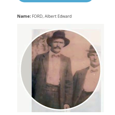
Name:
FORD, Albert Edward