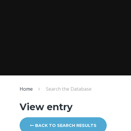
Home
Search the Database
View entry
BACK TO SEARCH RESULTS