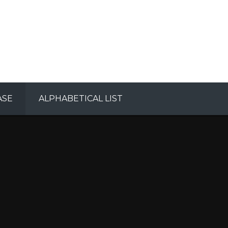
ASE
ALPHABETICAL LIST