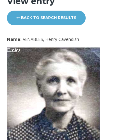
View entry
BACK TO SEARCH RESULTS
Name:
VENABLES, Henry Cavendish