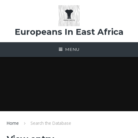
Skip to content ↓
Europeans In East Africa
MENU
Home
Search the Database