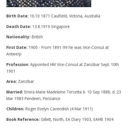
Birth Date:
16.10 1871 Caulfield, Victoria, Australia
Death Date:
13.8.1919 Singapore
Nationality:
British
First Date:
1900 - From 1891-99 he was Vice-Consul at
Antwerp
Profession:
Appointed HM Vice-Consul at Zanzibar Sept. 10th
1901
Area:
Zanzibar
Married:
Emira Marie Madeleine Terzetta b. 10 Sep 1888, d. 23
Mar 1983 Pendeen, Penzance
Children:
Roger Evelyn Cavendish (4 Mar 1911)
Book Reference:
Gillett, North, EA Diary 1903, EAHB 1904