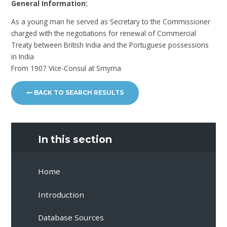
General Information:
As a young man he served as Secretary to the Commissioner
charged with the negotiations for renewal of Commercial
Treaty between British India and the Portuguese possessions
in India
From 1907 Vice-Consul at Smyrna
BACK TO SEARCH RESULTS
In this section
Home
Introduction
Database Sources