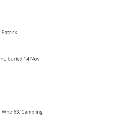
 Patrick
ent, buried 14 Nov
s Who 63, Campling