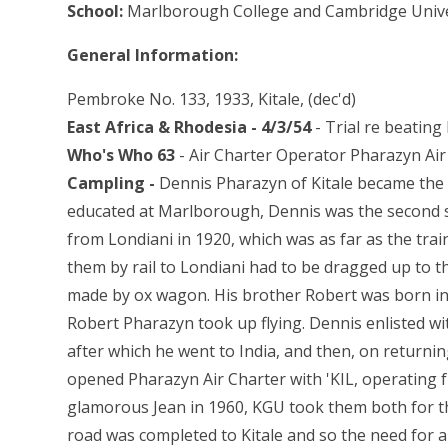
School:
Marlborough College and Cambridge Unive
General Information:
Pembroke No. 133, 1933, Kitale, (dec'd)
East Africa & Rhodesia - 4/3/54
- Trial re beatin
Who's Who 63
- Air Charter Operator Pharazyn Air
Campling -
Dennis Pharazyn of Kitale became the 
educated at Marlborough, Dennis was the second s
from Londiani in 1920, which was as far as the tra
them by rail to Londiani had to be dragged up to t
made by ox wagon. His brother Robert was born in a
Robert Pharazyn took up flying. Dennis enlisted w
after which he went to India, and then, on returni
opened Pharazyn Air Charter with 'KIL, operating 
glamorous Jean in 1960, KGU took them both for t
road was completed to Kitale and so the need for an