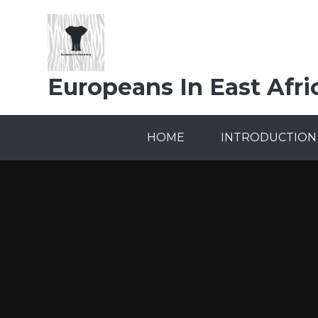
Skip to content ↓
Europeans In East Afri
HOME
INTRODUCTION