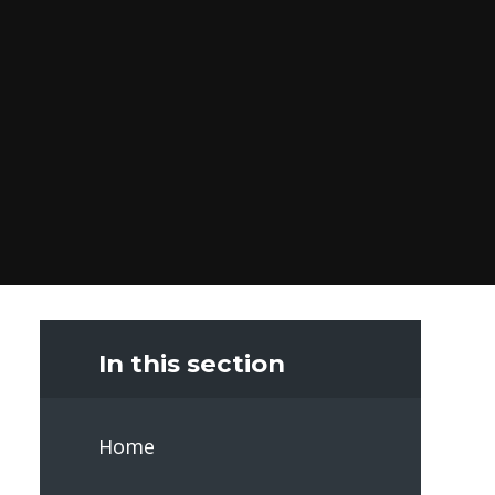
In this section
Home