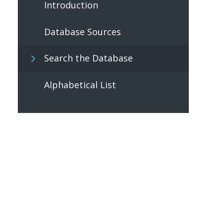
Introduction
Database Sources
Search the Database
Alphabetical List