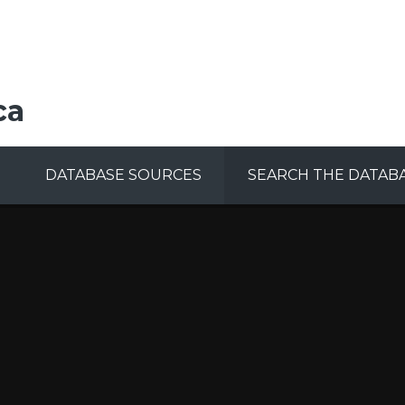
ca
DATABASE SOURCES
SEARCH THE DATAB