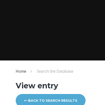
Home
Search the Database
View entry
BACK TO SEARCH RESULTS