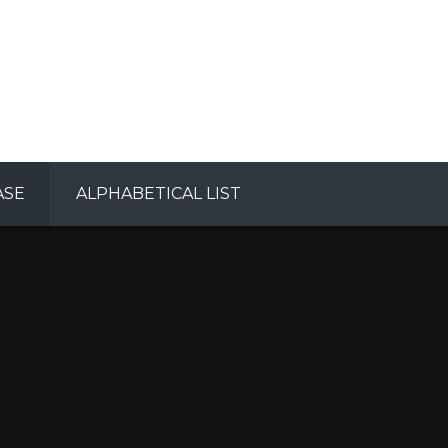
ASE
ALPHABETICAL LIST