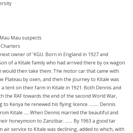
rsity
g Mau Mau suspects
 Charters
next owner of 'KGU. Born in England in 1927 and
on of a Kitale family who had arrived there by ox wagon
in would then take them. The motor car that came with
he Plateau by oxen, and then the journey to Kitale was
 tent on their farm in Kitale in 1921. Both Dennis and
ith the RAF towards the end of the second World War,
ng to Kenya he renewed his flying licence ……… Dennis
from Kitale ….. When Dennis married the beautiful and
heir honeymoon to Zanzibar. ……. By 1963 a good tar
 air service to Kitale was declining, added to which, with