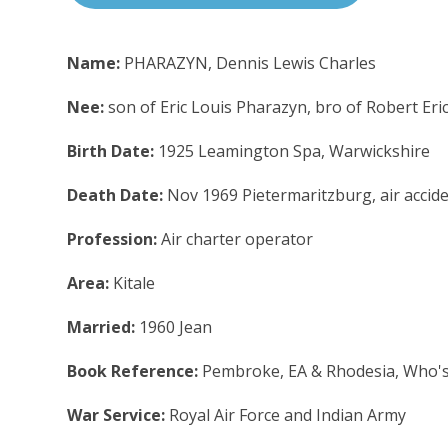
Name:
PHARAZYN, Dennis Lewis Charles
Nee:
son of Eric Louis Pharazyn, bro of Robert Eric
Birth Date:
1925 Leamington Spa, Warwickshire
Death Date:
Nov 1969 Pietermaritzburg, air accid
Profession:
Air charter operator
Area:
Kitale
Married:
1960 Jean
Book Reference:
Pembroke, EA & Rhodesia, Who'
War Service:
Royal Air Force and Indian Army