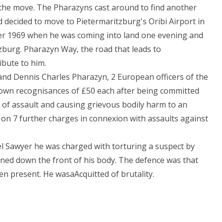
 the move. The Pharazyns cast around to find another
 decided to move to Pietermaritzburg's Oribi Airport in
ber 1969 when he was coming into land one evening and
burg. Pharazyn Way, the road that leads to
ibute to him.
and Dennis Charles Pharazyn, 2 European officers of the
 own recognisances of £50 each after being committed
 of assault and causing grievous bodily harm to an
on 7 further charges in connexion with assaults against
l Sawyer he was charged with torturing a suspect by
rned down the front of his body. The defence was that
n present. He wasaAcquitted of brutality.