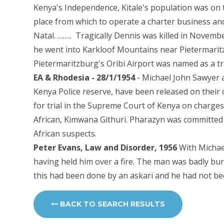
Kenya's Independence, Kitale's population was on
place from which to operate a charter business and
Natal. …….. Tragically Dennis was killed in Novem
he went into Karkloof Mountains near Pietermaritz
Pietermaritzburg's Oribi Airport was named as a tr
EA & Rhodesia - 28/1/1954
- Michael John Sawyer 
Kenya Police reserve, have been released on their
for trial in the Supreme Court of Kenya on charges
African, Kimwana Githuri. Pharazyn was committed 
African suspects.
Peter Evans, Law and Disorder, 1956
With Michae
having held him over a fire. The man was badly bu
this had been done by an askari and he had not bee
BACK TO SEARCH RESULTS