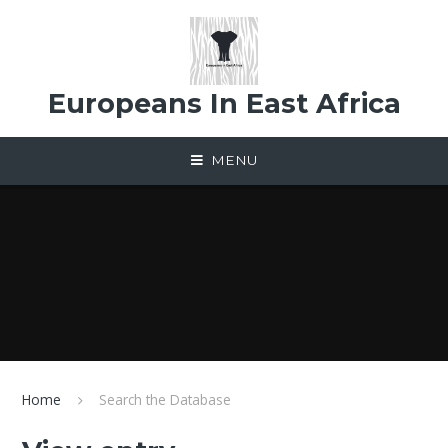
Skip to content ↓
Europeans In East Africa
MENU
Home
Search the Database