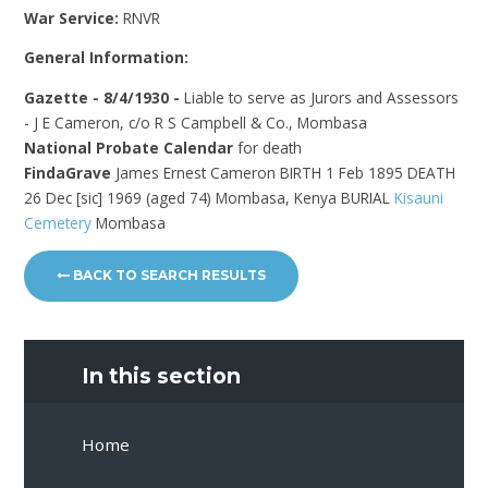
War Service:
RNVR
General Information:
Gazette - 8/4/1930 -
Liable to serve as Jurors and Assessors
- J E Cameron, c/o R S Campbell & Co., Mombasa
National Probate Calendar
for death
FindaGrave
James Ernest Cameron BIRTH 1 Feb 1895 DEATH
26 Dec [sic] 1969 (aged 74) Mombasa, Kenya BURIAL
Kisauni
Cemetery
Mombasa
BACK TO SEARCH RESULTS
In this section
Home