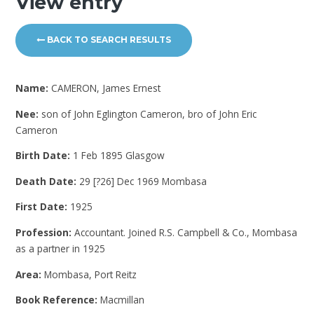
View entry
BACK TO SEARCH RESULTS
Name:
CAMERON, James Ernest
Nee:
son of John Eglington Cameron, bro of John Eric
Cameron
Birth Date:
1 Feb 1895 Glasgow
Death Date:
29 [?26] Dec 1969 Mombasa
First Date:
1925
Profession:
Accountant. Joined R.S. Campbell & Co., Mombasa
as a partner in 1925
Area:
Mombasa, Port Reitz
Book Reference:
Macmillan