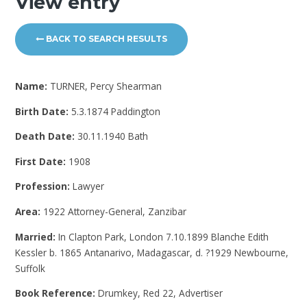
View entry
BACK TO SEARCH RESULTS
Name:
TURNER, Percy Shearman
Birth Date:
5.3.1874 Paddington
Death Date:
30.11.1940 Bath
First Date:
1908
Profession:
Lawyer
Area:
1922 Attorney-General, Zanzibar
Married:
In Clapton Park, London 7.10.1899 Blanche Edith
Kessler b. 1865 Antanarivo, Madagascar, d. ?1929 Newbourne,
Suffolk
Book Reference:
Drumkey, Red 22, Advertiser