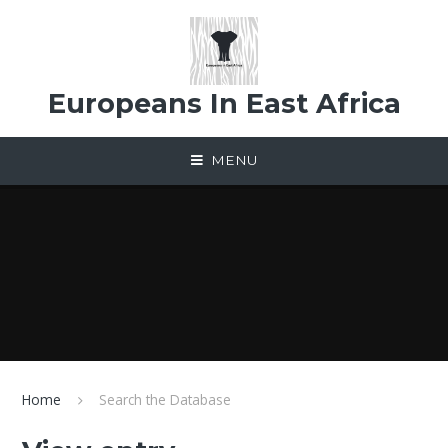
Skip to content ↓
Europeans In East Africa
MENU
Home
Search the Database