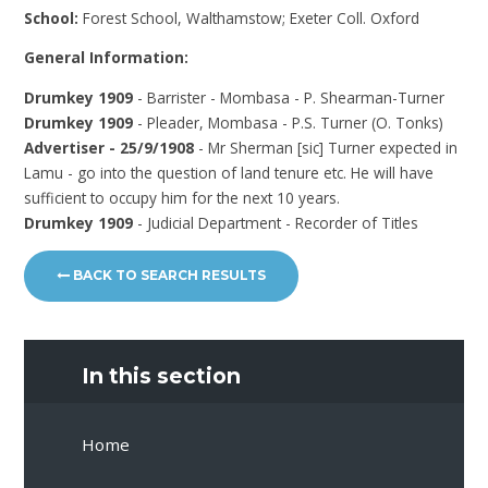
School:
Forest School, Walthamstow; Exeter Coll. Oxford
General Information:
Drumkey 1909
- Barrister - Mombasa - P. Shearman-Turner
Drumkey 1909
- Pleader, Mombasa - P.S. Turner (O. Tonks)
Advertiser - 25/9/1908
- Mr Sherman [sic] Turner expected in
Lamu - go into the question of land tenure etc. He will have
sufficient to occupy him for the next 10 years.
Drumkey 1909
- Judicial Department - Recorder of Titles
BACK TO SEARCH RESULTS
In this section
Home