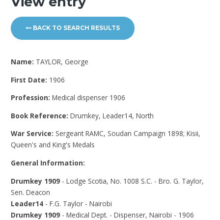
View entry
BACK TO SEARCH RESULTS
Name:
TAYLOR, George
First Date:
1906
Profession:
Medical dispenser 1906
Book Reference:
Drumkey, Leader14, North
War Service:
Sergeant RAMC, Soudan Campaign 1898; Kisii,
Queen's and King's Medals
General Information:
Drumkey 1909
- Lodge Scotia, No. 1008 S.C. - Bro. G. Taylor,
Sen. Deacon
Leader14
- F.G. Taylor - Nairobi
Drumkey 1909
- Medical Dept. - Dispenser, Nairobi - 1906