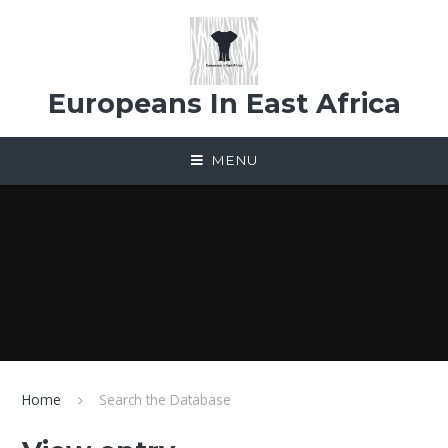
Skip to content ↓
Europeans In East Africa
MENU
Home
Search the Database