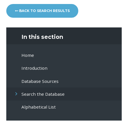
BACK TO SEARCH RESULTS
In this section
Home
Introduction
Database Sources
Search the Database
Alphabetical List