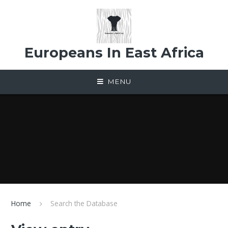
Skip to content ↓
Europeans In East Africa
MENU
Home
Search the Database