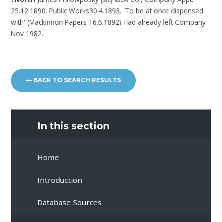
25.12.1890. Public Works30.4.1893. 'To be at once dispensed
with' (Mackinnon Papers 16.6.1892) Had already left Company
Nov 1982.
BACK TO SEARCH RESULTS
In this section
Home
Introduction
Database Sources