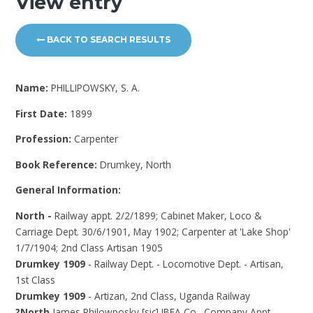
View entry
BACK TO SEARCH RESULTS
Name:
PHILLIPOWSKY, S. A.
First Date:
1899
Profession:
Carpenter
Book Reference:
Drumkey, North
General Information:
North -
Railway appt. 2/2/1899; Cabinet Maker, Loco &
Carriage Dept. 30/6/1901, May 1902; Carpenter at 'Lake Shop'
1/7/1904; 2nd Class Artisan 1905
Drumkey 1909
- Railway Dept. - Locomotive Dept. - Artisan,
1st Class
Drumkey 1909
- Artizan, 2nd Class, Uganda Railway
?North
James Philowposky [sic] IBEA Co., Company Appt.