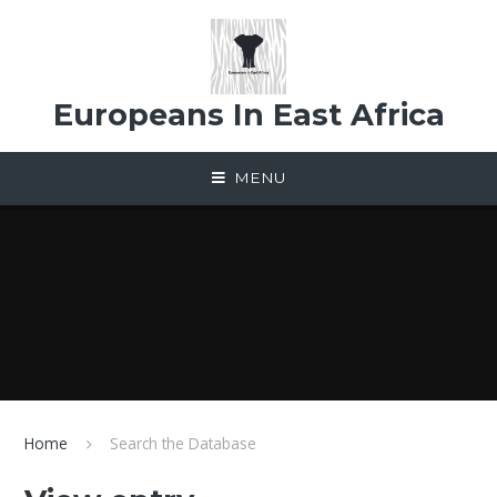
Skip to content ↓
Europeans In East Africa
MENU
Home
Search the Database