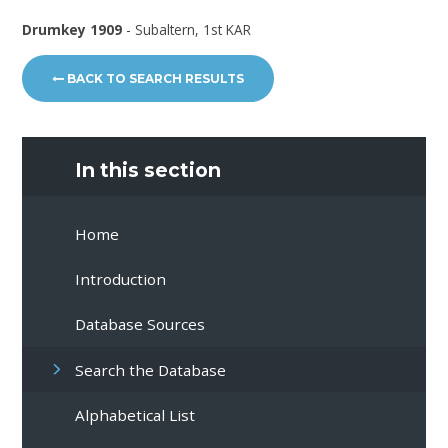
Drumkey 1909
- Subaltern, 1st KAR
BACK TO SEARCH RESULTS
In this section
Home
Introduction
Database Sources
Search the Database
Alphabetical List