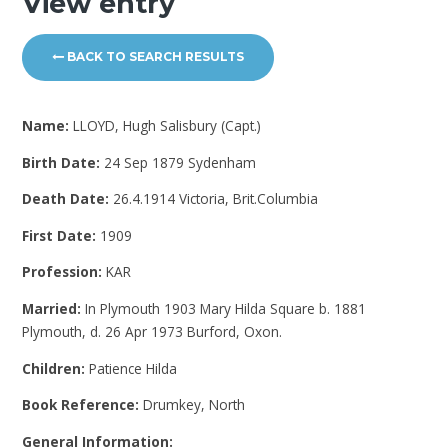
View entry
BACK TO SEARCH RESULTS
Name:
LLOYD, Hugh Salisbury (Capt.)
Birth Date:
24 Sep 1879 Sydenham
Death Date:
26.4.1914 Victoria, Brit.Columbia
First Date:
1909
Profession:
KAR
Married:
In Plymouth 1903 Mary Hilda Square b. 1881
Plymouth, d. 26 Apr 1973 Burford, Oxon.
Children:
Patience Hilda
Book Reference:
Drumkey, North
General Information: