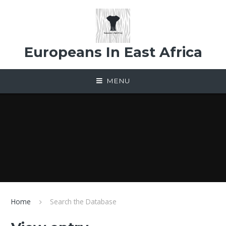
Skip to content ↓
Europeans In East Africa
MENU
Home
Search the Database