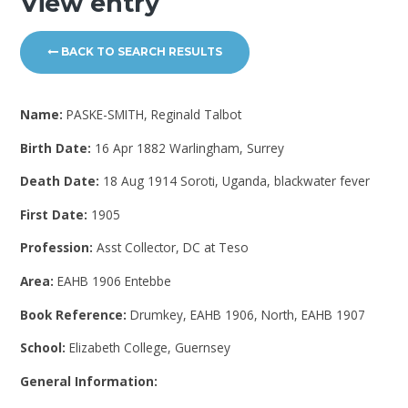
View entry
BACK TO SEARCH RESULTS
Name:
PASKE-SMITH, Reginald Talbot
Birth Date:
16 Apr 1882 Warlingham, Surrey
Death Date:
18 Aug 1914 Soroti, Uganda, blackwater fever
First Date:
1905
Profession:
Asst Collector, DC at Teso
Area:
EAHB 1906 Entebbe
Book Reference:
Drumkey, EAHB 1906, North, EAHB 1907
School:
Elizabeth College, Guernsey
General Information: