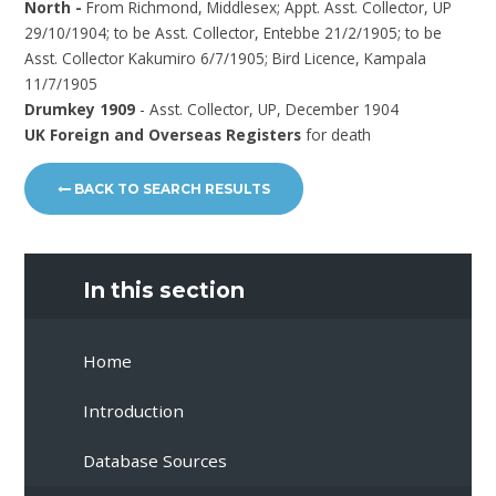
North -
From Richmond, Middlesex; Appt. Asst. Collector, UP
29/10/1904; to be Asst. Collector, Entebbe 21/2/1905; to be
Asst. Collector Kakumiro 6/7/1905; Bird Licence, Kampala
11/7/1905
Drumkey 1909
- Asst. Collector, UP, December 1904
UK Foreign and Overseas Registers
for death
BACK TO SEARCH RESULTS
In this section
Home
Introduction
Database Sources