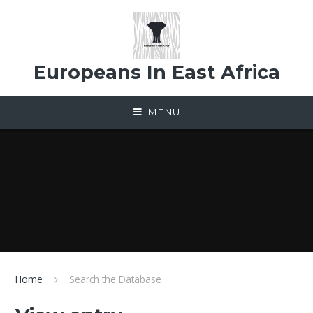
Skip to content ↓
Europeans In East Africa
MENU
Home
Search the Database