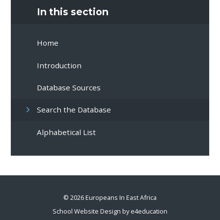
In this section
Home
Introduction
Database Sources
Search the Database
Alphabetical List
© 2026 Europeans In East Africa
School Website Design by
e4education