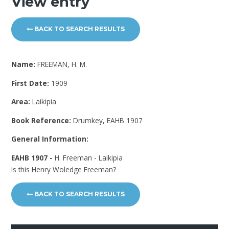
View entry
BACK TO SEARCH RESULTS
Name:
FREEMAN, H. M.
First Date:
1909
Area:
Laikipia
Book Reference:
Drumkey, EAHB 1907
General Information:
EAHB 1907 -
H. Freeman - Laikipia
Is this Henry Woledge Freeman?
BACK TO SEARCH RESULTS