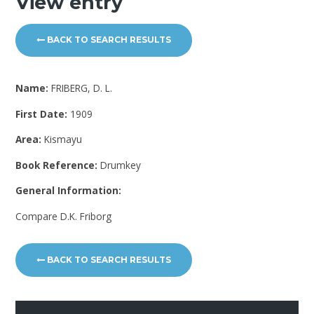
View entry
BACK TO SEARCH RESULTS
Name:
FRIBERG, D. L.
First Date:
1909
Area:
Kismayu
Book Reference:
Drumkey
General Information:
Compare D.K. Friborg
BACK TO SEARCH RESULTS