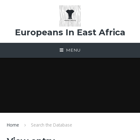
Skip to content ↓
Europeans In East Africa
MENU
Home
Search the Database