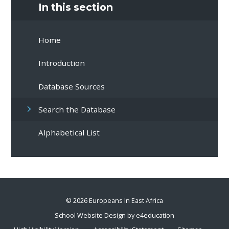
In this section
Home
Introduction
Database Sources
Search the Database
Alphabetical List
© 2026 Europeans In East Africa
School Website Design by
e4education