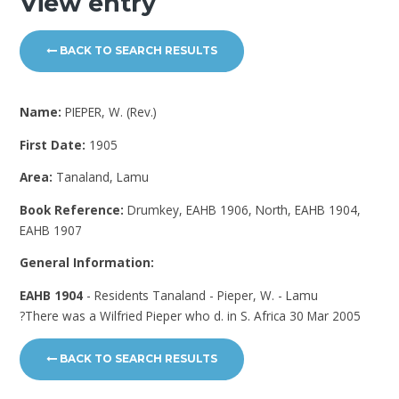
View entry
BACK TO SEARCH RESULTS
Name:
PIEPER, W. (Rev.)
First Date:
1905
Area:
Tanaland, Lamu
Book Reference:
Drumkey, EAHB 1906, North, EAHB 1904,
EAHB 1907
General Information:
EAHB 1904
- Residents Tanaland - Pieper, W. - Lamu
?There was a Wilfried Pieper who d. in S. Africa 30 Mar 2005
BACK TO SEARCH RESULTS