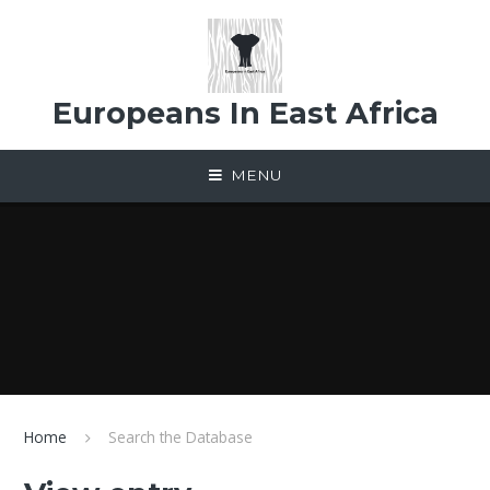
Skip to content ↓
Europeans In East Africa
MENU
Home
Search the Database