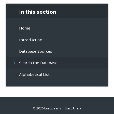
In this section
Home
Introduction
Database Sources
Search the Database
Alphabetical List
© 2026 Europeans In East Africa