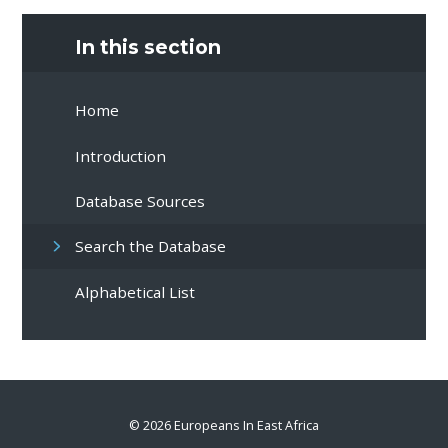
In this section
Home
Introduction
Database Sources
Search the Database
Alphabetical List
© 2026 Europeans In East Africa