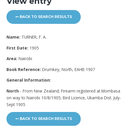
View entry
BACK TO SEARCH RESULTS
Name:
TURNER, F. A.
First Date:
1905
Area:
Nairobi
Book Reference:
Drumkey, North, EAHB 1907
General Information:
North
- From New Zealand; Firearm registered at Mombasa
on way to Nairobi 10/8/1905; Bird Licence, Ukamba Dist. July-
Sept 1905
BACK TO SEARCH RESULTS