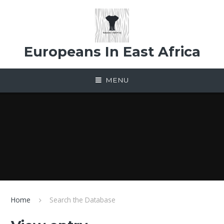
Skip to content ↓
Europeans In East Africa
MENU
Home
Search the Database