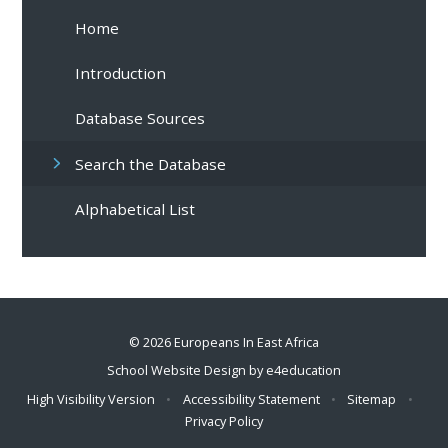
Home
Introduction
Database Sources
Search the Database
Alphabetical List
© 2026 Europeans In East Africa
School Website Design by
e4education
High Visibility Version
•
Accessibility Statement
•
Sitemap
•
Privacy Policy