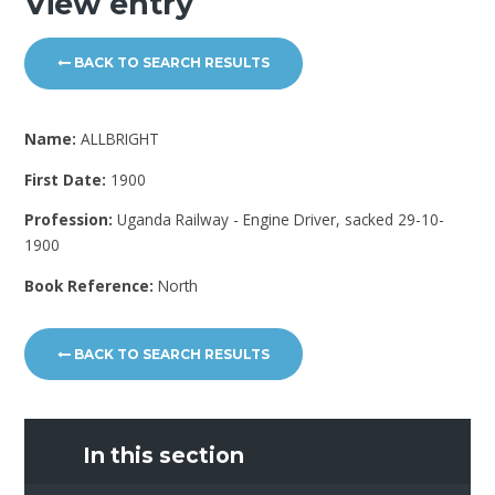
View entry
BACK TO SEARCH RESULTS
Name:
ALLBRIGHT
First Date:
1900
Profession:
Uganda Railway - Engine Driver, sacked 29-10-
1900
Book Reference:
North
BACK TO SEARCH RESULTS
In this section