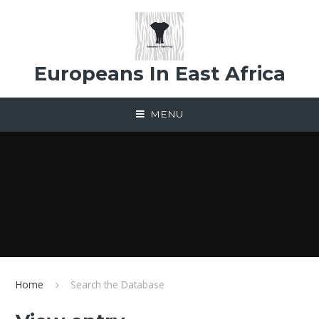
Skip to content ↓
Europeans In East Africa
MENU
Home
Search the Database