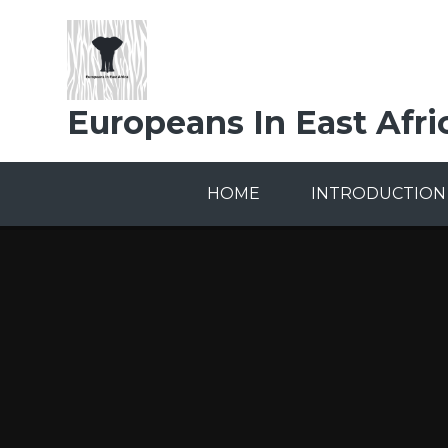
Skip to content ↓
Europeans In East Afri
HOME
INTRODUCTION