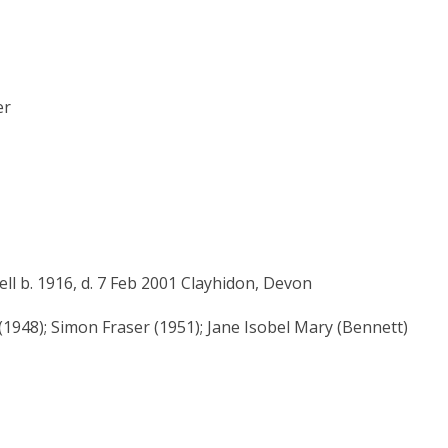
er
l b. 1916, d. 7 Feb 2001 Clayhidon, Devon
(1948); Simon Fraser (1951); Jane Isobel Mary (Bennett)