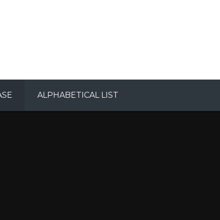
ASE
ALPHABETICAL LIST