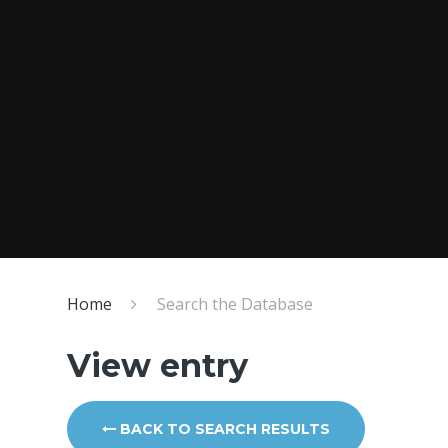
Home
Search the Database
View entry
BACK TO SEARCH RESULTS