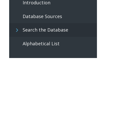
Introduction
Database Sources
Search the Database
Alphabetical List