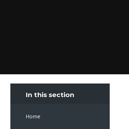
In this section
Home