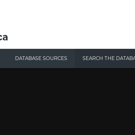
ca
DATABASE SOURCES
SEARCH THE DATAB