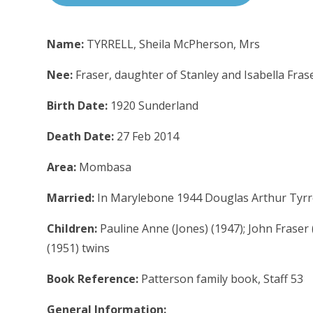
Name:
TYRRELL, Sheila McPherson, Mrs
Nee:
Fraser, daughter of Stanley and Isabella Fras
Birth Date:
1920 Sunderland
Death Date:
27 Feb 2014
Area:
Mombasa
Married:
In Marylebone 1944 Douglas Arthur Tyrrel
Children:
Pauline Anne (Jones) (1947); John Fraser 
(1951) twins
Book Reference:
Patterson family book, Staff 53
General Information: