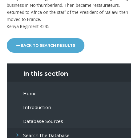
business in Northumberland. Then became restaurateurs.
Returned to Africa on the staff of the President of Malawi then
moved to France.
Kenya Regiment 4235
BACK TO SEARCH RESULTS
In this section
Home
Introduction
Database Sources
Search the Database