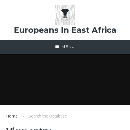
Skip to content ↓
Europeans In East Africa
MENU
Home
Search the Database