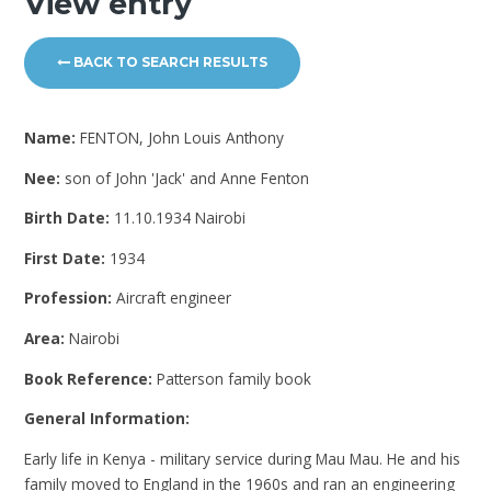
View entry
BACK TO SEARCH RESULTS
Name:
FENTON, John Louis Anthony
Nee:
son of John 'Jack' and Anne Fenton
Birth Date:
11.10.1934 Nairobi
First Date:
1934
Profession:
Aircraft engineer
Area:
Nairobi
Book Reference:
Patterson family book
General Information:
Early life in Kenya - military service during Mau Mau. He and his
family moved to England in the 1960s and ran an engineering