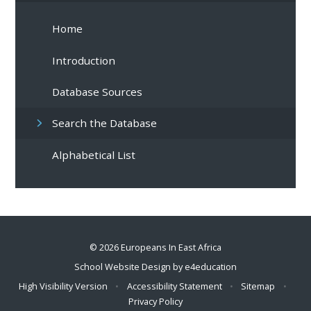
Home
Introduction
Database Sources
Search the Database
Alphabetical List
© 2026 Europeans In East Africa
School Website Design by
e4education
High Visibility Version
•
Accessibility Statement
•
Sitemap
•
Privacy Policy