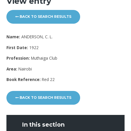
View entry
BACK TO SEARCH RESULTS
Name:
ANDERSON, C. L.
First Date:
1922
Profession:
Muthaiga Club
Area:
Nairobi
Book Reference:
Red 22
BACK TO SEARCH RESULTS
In this section