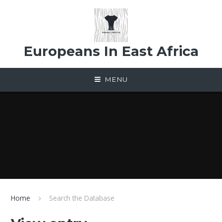
Skip to content ↓
Europeans In East Africa
MENU
Home
Search the Database