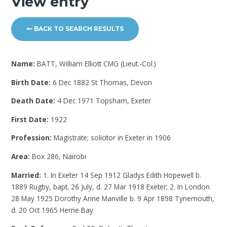
View entry
BACK TO SEARCH RESULTS
Name:
BATT, William Elliott CMG (Lieut.-Col.)
Birth Date:
6 Dec 1882 St Thomas, Devon
Death Date:
4 Dec 1971 Topsham, Exeter
First Date:
1922
Profession:
Magistrate; solicitor in Exeter in 1906
Area:
Box 286, Nairobi
Married:
1. In Exeter 14 Sep 1912 Gladys Edith Hopewell b.
1889 Rugby, bapt. 26 July, d. 27 Mar 1918 Exeter; 2. In London
28 May 1925 Dorothy Anne Manville b. 9 Apr 1898 Tynemouth,
d. 20 Oct 1965 Herne Bay