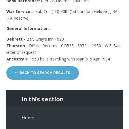
Book Reference:
Red 22, Debrett, Thurston
War Service:
Lieut.-Col. (TD) 90th (1st London) Field Brig. RA
(TA Reserve)
General Information:
Debrett -
Bar, Gray's Inn 1920
Thurston
- Official Records - CO533 - 397/1 - 1930 - W.E. Batt:
letter of request
Ancestry
In 1959 he is travelling with Joan b. 5 Apr 1904
BACK TO SEARCH RESULTS
In this section
Home