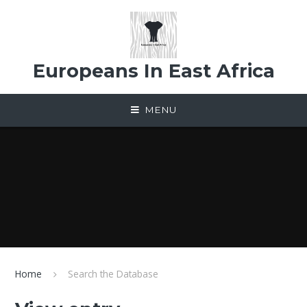
Skip to content ↓
Europeans In East Africa
MENU
Home
Search the Database