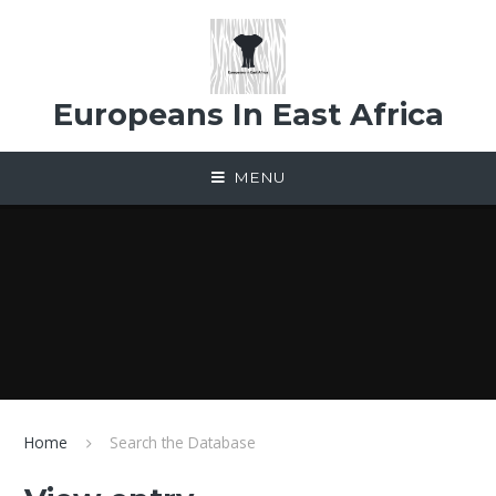
Skip to content ↓
Europeans In East Africa
MENU
Home
Search the Database