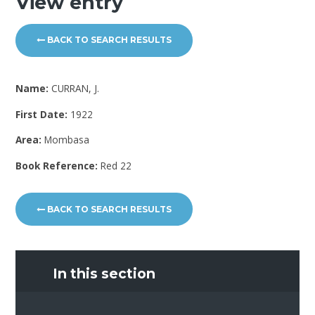
View entry
BACK TO SEARCH RESULTS
Name:
CURRAN, J.
First Date:
1922
Area:
Mombasa
Book Reference:
Red 22
BACK TO SEARCH RESULTS
In this section