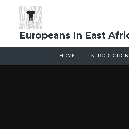
Skip to content ↓
Europeans In East Afri
HOME
INTRODUCTION