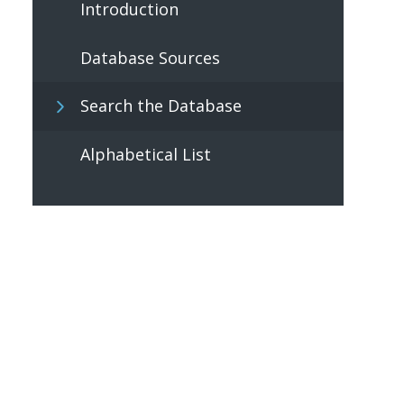
Introduction
Database Sources
Search the Database
Alphabetical List