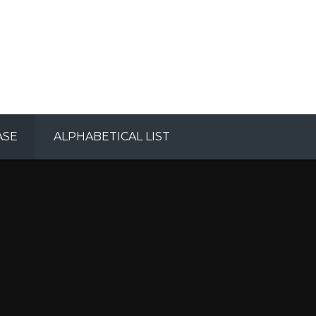
ASE
ALPHABETICAL LIST