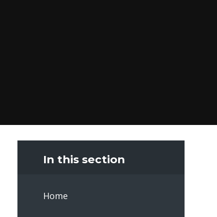
In this section
Home