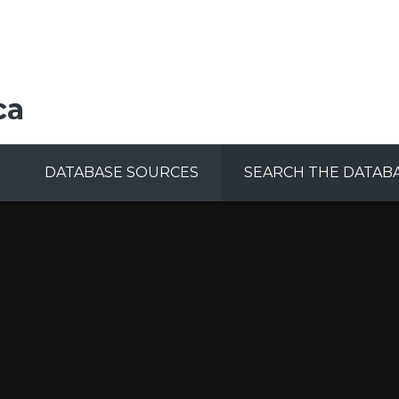
ca
DATABASE SOURCES
SEARCH THE DATAB