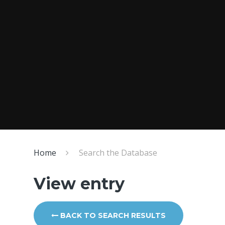
Home
Search the Database
View entry
BACK TO SEARCH RESULTS