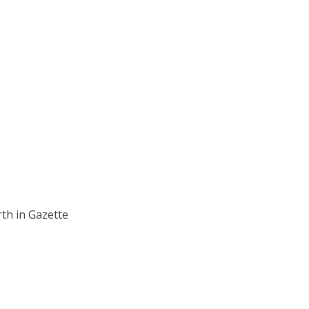
rth in Gazette