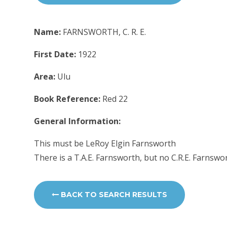
Name:
FARNSWORTH, C. R. E.
First Date:
1922
Area:
Ulu
Book Reference:
Red 22
General Information:
This must be LeRoy Elgin Farnsworth
There is a T.A.E. Farnsworth, but no C.R.E. Farnswo
BACK TO SEARCH RESULTS