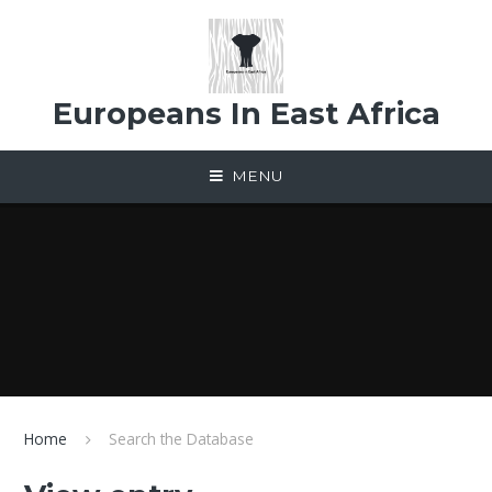
Skip to content ↓
Europeans In East Africa
MENU
Home
Search the Database