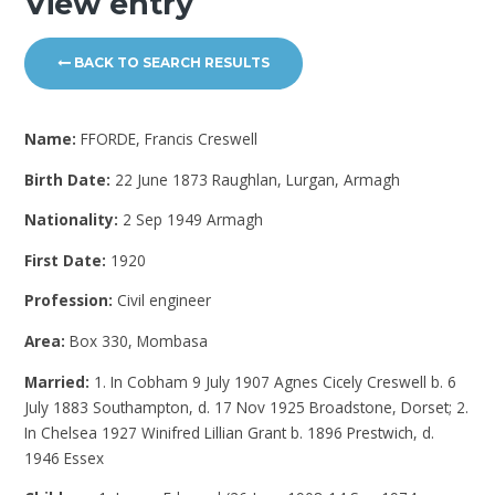
View entry
BACK TO SEARCH RESULTS
Name:
FFORDE, Francis Creswell
Birth Date:
22 June 1873 Raughlan, Lurgan, Armagh
Nationality:
2 Sep 1949 Armagh
First Date:
1920
Profession:
Civil engineer
Area:
Box 330, Mombasa
Married:
1. In Cobham 9 July 1907 Agnes Cicely Creswell b. 6
July 1883 Southampton, d. 17 Nov 1925 Broadstone, Dorset; 2.
In Chelsea 1927 Winifred Lillian Grant b. 1896 Prestwich, d.
1946 Essex