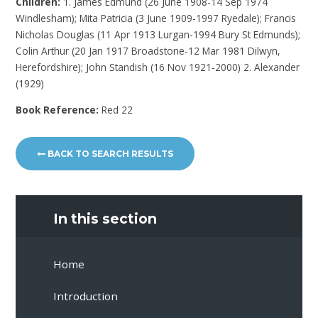
Children:
1. James Edmund (26 June 1908-14 Sep 1974
Windlesham); Mita Patricia (3 June 1909-1997 Ryedale); Francis
Nicholas Douglas (11 Apr 1913 Lurgan-1994 Bury St Edmunds);
Colin Arthur (20 Jan 1917 Broadstone-12 Mar 1981 Dilwyn,
Herefordshire); John Standish (16 Nov 1921-2000) 2. Alexander
(1929)
Book Reference:
Red 22
BACK TO SEARCH RESULTS
In this section
Home
Introduction