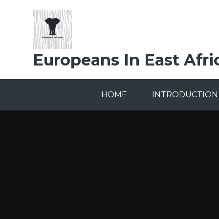
Skip to content ↓
Europeans In East Afri
HOME
INTRODUCTION