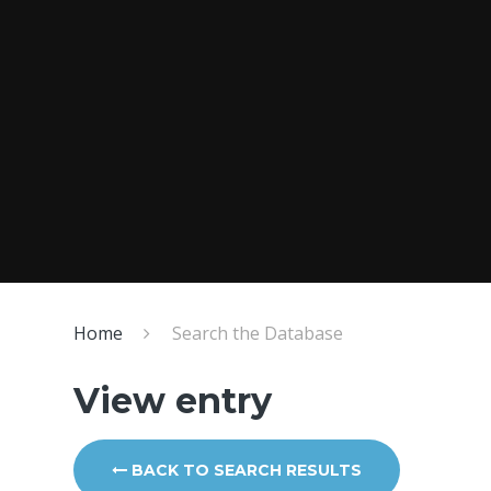
Home
Search the Database
View entry
BACK TO SEARCH RESULTS