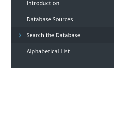
Introduction
Database Sources
Search the Database
Alphabetical List