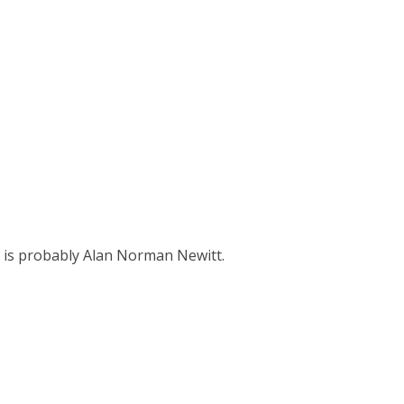
 is probably Alan Norman Newitt.