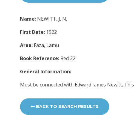
Name:
NEWITT, J. N.
First Date:
1922
Area:
Faza, Lamu
Book Reference:
Red 22
General Information:
Must be connected with Edward James Newitt. This
BACK TO SEARCH RESULTS