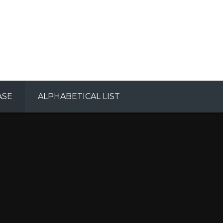
ASE
ALPHABETICAL LIST