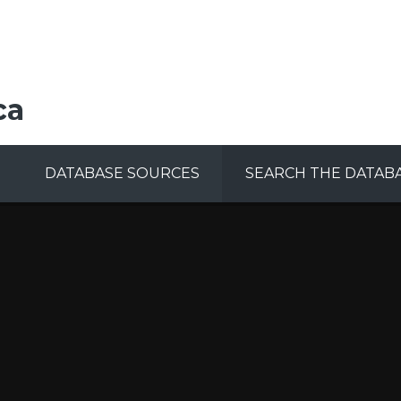
ca
DATABASE SOURCES
SEARCH THE DATAB