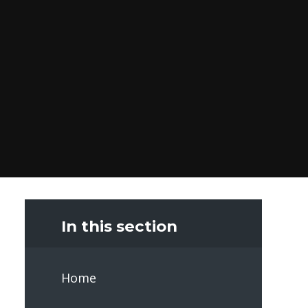
In this section
Home