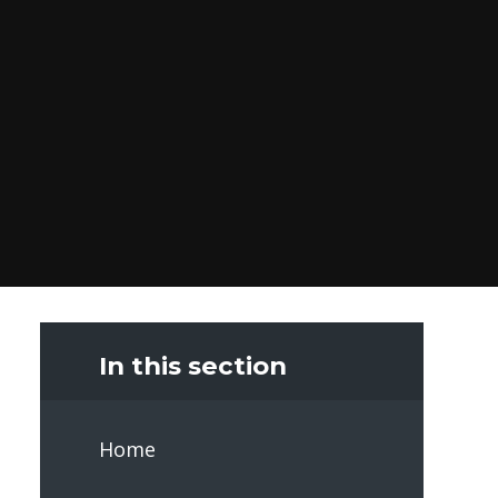
In this section
Home