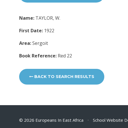
Name:
TAYLOR, W.
First Date:
1922
Area:
Sergoit
Book Reference:
Red 22
BACK TO SEARCH RESULTS
© 2026 Europeans In East Africa
•
School Website D