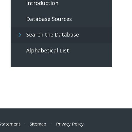
Introduction
Database Sources
Search the Database
Alphabetical List
 Statement
•
Sitemap
•
Privacy Policy