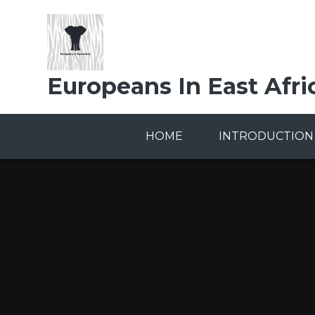
Skip to content ↓
Europeans In East Afri
HOME
INTRODUCTION