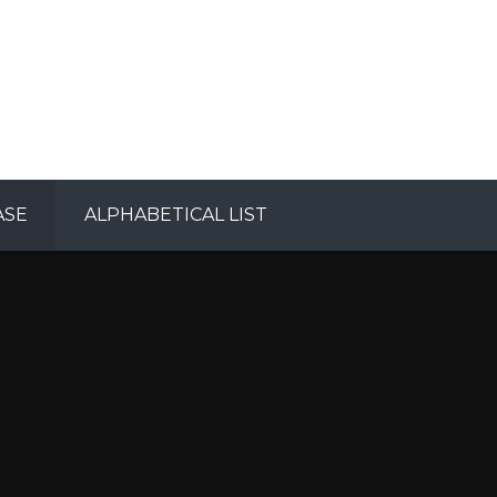
ASE
ALPHABETICAL LIST