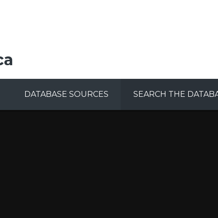
ca
DATABASE SOURCES
SEARCH THE DATAB