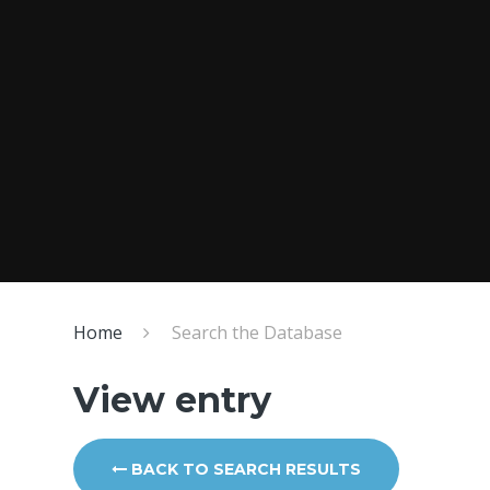
Home
Search the Database
View entry
BACK TO SEARCH RESULTS