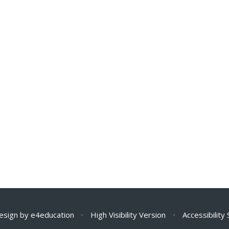
esign by
e4education
•
High Visibility Version
•
Accessibility