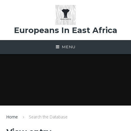
Skip to content ↓
Europeans In East Africa
MENU
Home
Search the Database