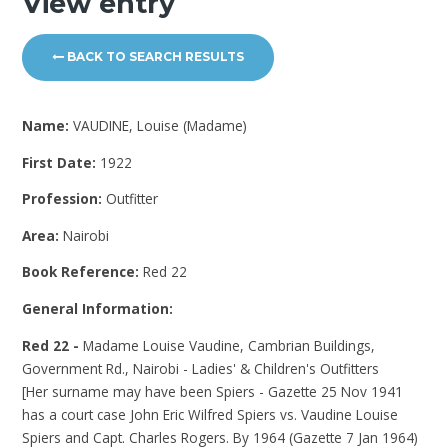
View entry
BACK TO SEARCH RESULTS
Name:
VAUDINE, Louise (Madame)
First Date:
1922
Profession:
Outfitter
Area:
Nairobi
Book Reference:
Red 22
General Information:
Red 22 -
Madame Louise Vaudine, Cambrian Buildings,
Government Rd., Nairobi - Ladies' & Children's Outfitters
[Her surname may have been Spiers - Gazette 25 Nov 1941
has a court case John Eric Wilfred Spiers vs. Vaudine Louise
Spiers and Capt. Charles Rogers. By 1964 (Gazette 7 Jan 1964)