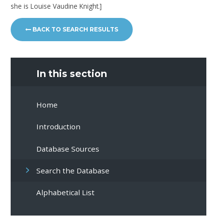
she is Louise Vaudine Knight.]
BACK TO SEARCH RESULTS
In this section
Home
Introduction
Database Sources
Search the Database
Alphabetical List