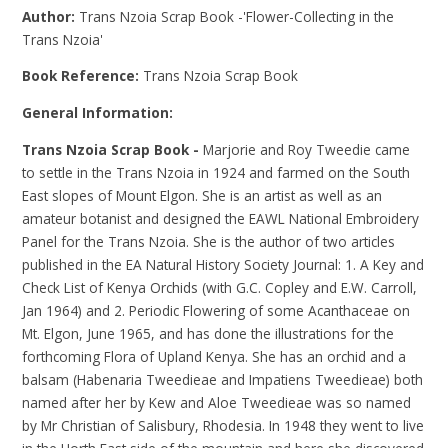
Author:
Trans Nzoia Scrap Book -'Flower-Collecting in the
Trans Nzoia'
Book Reference:
Trans Nzoia Scrap Book
General Information:
Trans Nzoia Scrap Book -
Marjorie and Roy Tweedie came
to settle in the Trans Nzoia in 1924 and farmed on the South
East slopes of Mount Elgon. She is an artist as well as an
amateur botanist and designed the EAWL National Embroidery
Panel for the Trans Nzoia. She is the author of two articles
published in the EA Natural History Society Journal: 1. A Key and
Check List of Kenya Orchids (with G.C. Copley and E.W. Carroll,
Jan 1964) and 2. Periodic Flowering of some Acanthaceae on
Mt. Elgon, June 1965, and has done the illustrations for the
forthcoming Flora of Upland Kenya. She has an orchid and a
balsam (Habenaria Tweedieae and Impatiens Tweedieae) both
named after her by Kew and Aloe Tweedieae was so named
by Mr Christian of Salisbury, Rhodesia. In 1948 they went to live