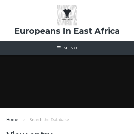
Skip to content ↓
Europeans In East Africa
MENU
Home
Search the Database