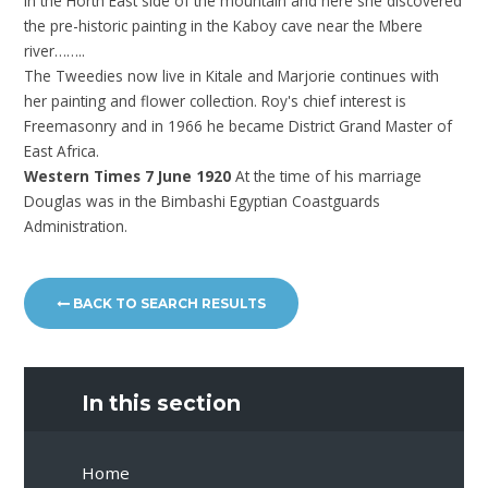
in the Horth East side of the mountain and here she discovered
the pre-historic painting in the Kaboy cave near the Mbere
river……..
The Tweedies now live in Kitale and Marjorie continues with
her painting and flower collection. Roy's chief interest is
Freemasonry and in 1966 he became District Grand Master of
East Africa.
Western Times 7 June 1920
At the time of his marriage
Douglas was in the Bimbashi Egyptian Coastguards
Administration.
BACK TO SEARCH RESULTS
In this section
Home