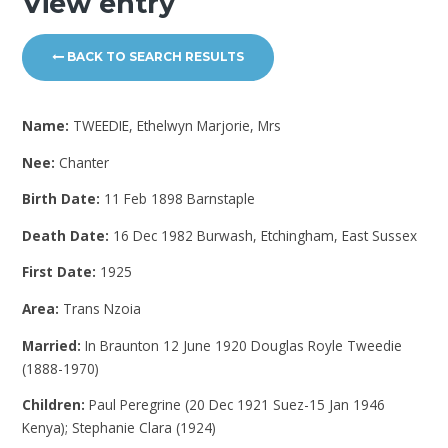
View entry
BACK TO SEARCH RESULTS
Name:
TWEEDIE, Ethelwyn Marjorie, Mrs
Nee:
Chanter
Birth Date:
11 Feb 1898 Barnstaple
Death Date:
16 Dec 1982 Burwash, Etchingham, East Sussex
First Date:
1925
Area:
Trans Nzoia
Married:
In Braunton 12 June 1920 Douglas Royle Tweedie
(1888-1970)
Children:
Paul Peregrine (20 Dec 1921 Suez-15 Jan 1946
Kenya); Stephanie Clara (1924)