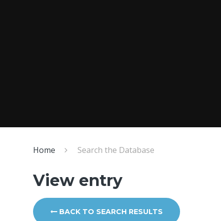
Home
Search the Database
View entry
BACK TO SEARCH RESULTS