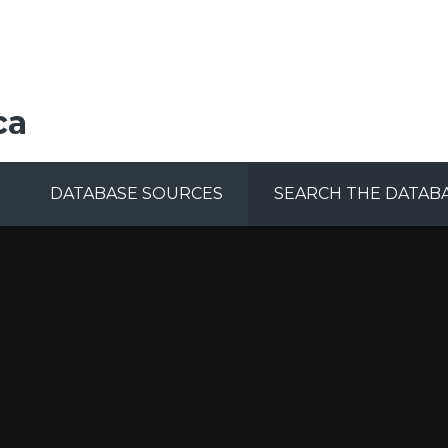
ca
DATABASE SOURCES
SEARCH THE DATAB