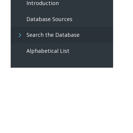
Introduction
Database Sources
Search the Database
Alphabetical List