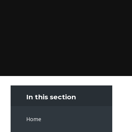
In this section
Home