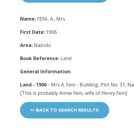
Name:
FENI, A., Mrs
First Date:
1906
Area:
Nairobi
Book Reference:
Land
General Information:
Land - 1906
- Mrs A. Feni - Building, Plot No. 31, N
[This is probably Annie Fein, wife of Henry Fein]
BACK TO SEARCH RESULTS