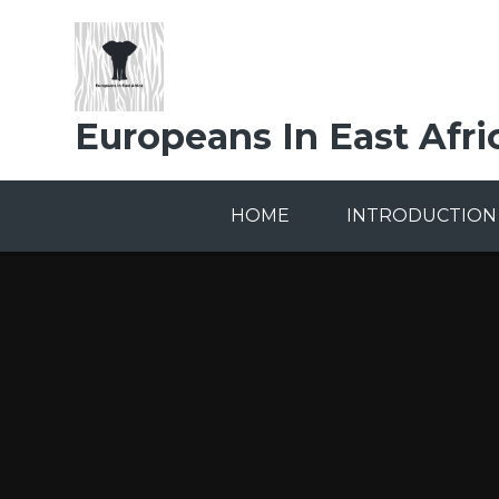
Skip to content ↓
Europeans In East Afri
HOME
INTRODUCTION