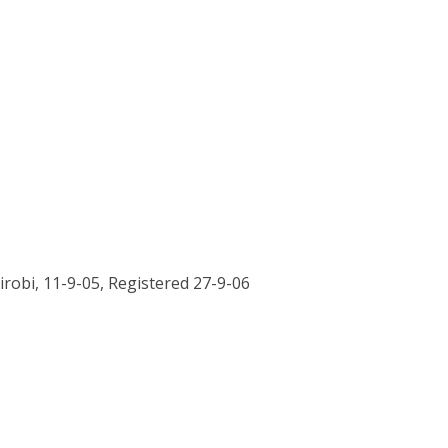
airobi, 11-9-05, Registered 27-9-06