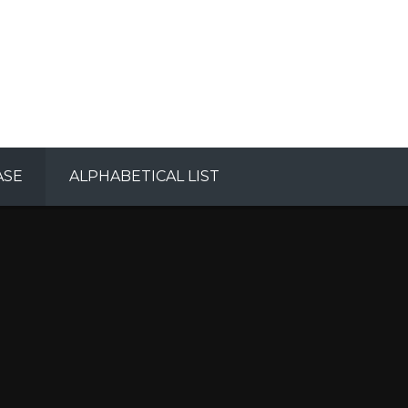
ASE
ALPHABETICAL LIST