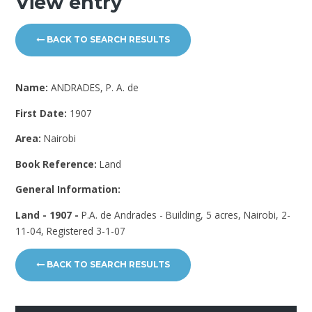
View entry
BACK TO SEARCH RESULTS
Name:
ANDRADES, P. A. de
First Date:
1907
Area:
Nairobi
Book Reference:
Land
General Information:
Land - 1907 -
P.A. de Andrades - Building, 5 acres, Nairobi, 2-
11-04, Registered 3-1-07
BACK TO SEARCH RESULTS