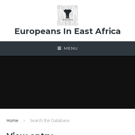
Skip to content ↓
Europeans In East Africa
MENU
Home
Search the Database