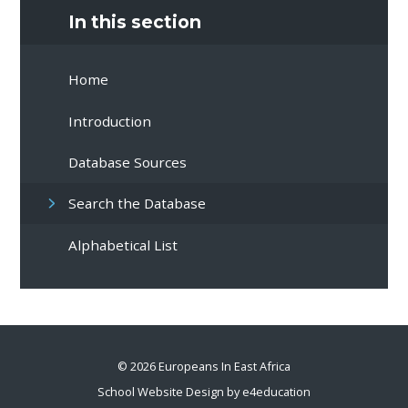
In this section
Home
Introduction
Database Sources
Search the Database
Alphabetical List
© 2026 Europeans In East Africa
School Website Design by
e4education