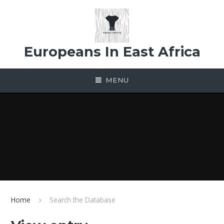
Skip to content ↓
Europeans In East Africa
MENU
Home
Search the Database