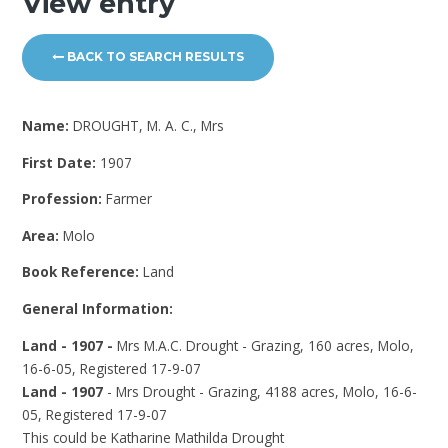
View entry
BACK TO SEARCH RESULTS
Name:
DROUGHT, M. A. C., Mrs
First Date:
1907
Profession:
Farmer
Area:
Molo
Book Reference:
Land
General Information:
Land - 1907 -
Mrs M.A.C. Drought - Grazing, 160 acres, Molo,
16-6-05, Registered 17-9-07
Land - 1907
- Mrs Drought - Grazing, 4188 acres, Molo, 16-6-
05, Registered 17-9-07
This could be Katharine Mathilda Drought