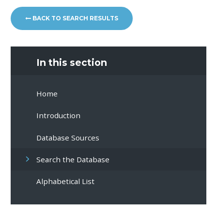
BACK TO SEARCH RESULTS
In this section
Home
Introduction
Database Sources
Search the Database
Alphabetical List