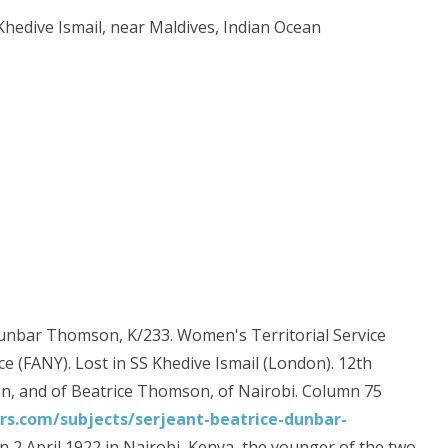
 Khedive Ismail, near Maldives, Indian Ocean
 Dunbar Thomson, K/233. Women's Territorial Service
e (FANY). Lost in SS Khedive Ismail (London). 12th
n, and of Beatrice Thomson, of Nairobi. Column 75
.com/subjects/serjeant-beatrice-dunbar-
 April 1922 in Nairobi, Kenya, the younger of the two