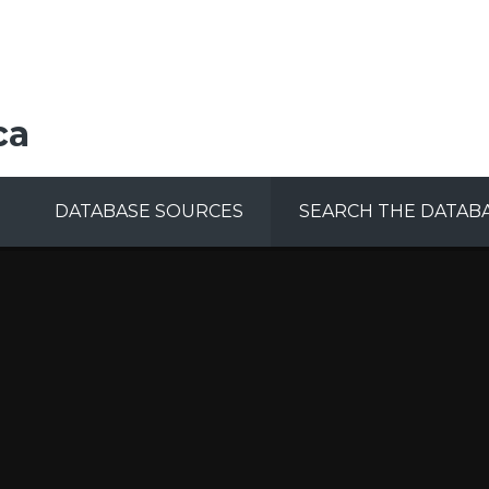
ca
DATABASE SOURCES
SEARCH THE DATAB