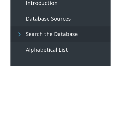
Introduction
Database Sources
Search the Database
Alphabetical List