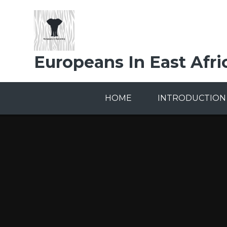
Skip to content ↓
Europeans In East Afri
HOME
INTRODUCTION