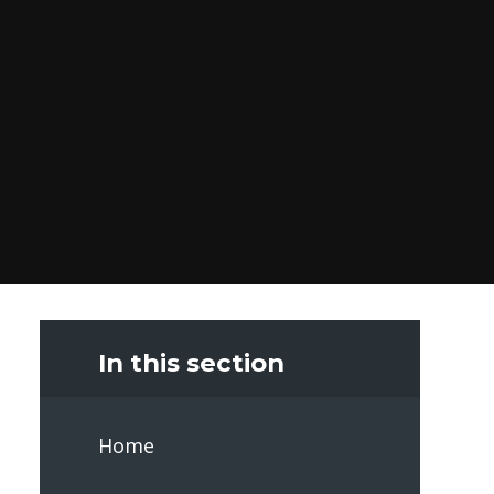
In this section
Home