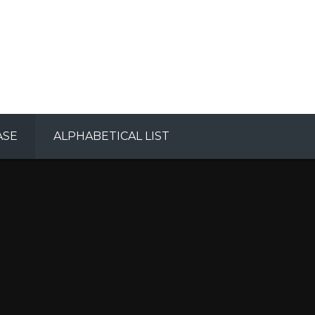
ASE
ALPHABETICAL LIST