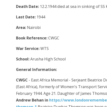
Death Date:
12.2.1944 died at sea in sinking of SS
Last Date:
1944
Area:
Nairobi
Book Reference:
CWGC
War Service:
WTS
School:
Arusha High School
General Information:
CWGC
- East Africa Memorial - Serjeant Beatrice
(East Africa), formerly of Women's Transport Servic
February 1944. Age 21. Daughter of James Thomso
Andrew Behan in
https://www.londonremembers
thomson-1
Beatrice Dunbar Thomson was born on 2