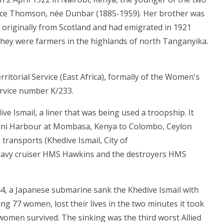
ice Thomson, née Dunbar (1885-1959). Her brother was
originally from Scotland and had emigrated in 1921
they were farmers in the highlands of north Tanganyika.
ritorial Service (East Africa), formally of the Women's
ervice number K/233.
e Ismail, a liner that was being used a troopship. It
ndini Harbour at Mombasa, Kenya to Colombo, Ceylon
 transports (Khedive Ismail, City of
 heavy cruiser HMS Hawkins and the destroyers HMS
44, a Japanese submarine sank the Khedive Ismail with
ng 77 women, lost their lives in the two minutes it took
 women survived. The sinking was the third worst Allied