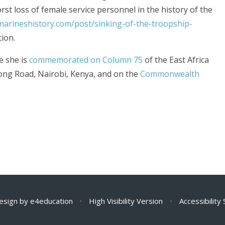
rst loss of female service personnel in the history of the
marineshistory.com/post/sinking-of-the-troopship-
tion.
e she is
commemorated on Column 75
of the East Africa
ong Road, Nairobi, Kenya, and on the
Commonwealth
esign by
e4education
•
High Visibility Version
•
Accessibility