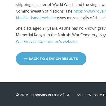
shipping disaster of World War II and the single wo
Commonwealth of Nations. The
https://www.royal
khedive-ismail
website
gives more details of the ac
She died, aged 21 years. As she has no known grav
Memorial Kenya, in the Nairobi War Cemetery, Ng
War Graves Commission's website
.
BACK TO SEARCH RESULTS
© 2026 Europeans In East Africa
•
School Website D