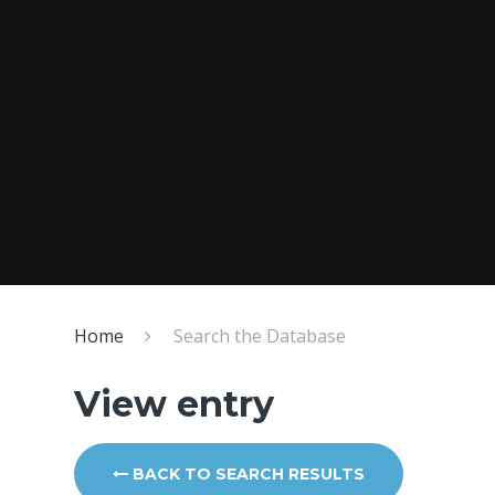
Home
Search the Database
View entry
BACK TO SEARCH RESULTS