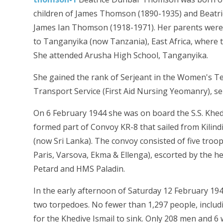
children of James Thomson (1890-1935) and Beatr
James Ian Thomson (1918-1971). Her parents were 
to Tanganyika (now Tanzania), East Africa, where 
She attended Arusha High School, Tanganyika.
She gained the rank of Serjeant in the Women's Ter
Transport Service (First Aid Nursing Yeomanry), s
On 6 February 1944 she was on board the S.S. Khediv
formed part of Convoy KR-8 that sailed from Kili
(now Sri Lanka). The convoy consisted of five troop
Paris, Varsova, Ekma & Ellenga), escorted by the
Petard and HMS Paladin.
In the early afternoon of Saturday 12 February 19
two torpedoes. No fewer than 1,297 people, includi
for the Khedive Ismail to sink. Only 208 men and 6