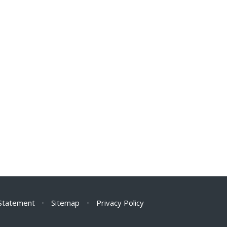
 Statement
•
Sitemap
•
Privacy Policy