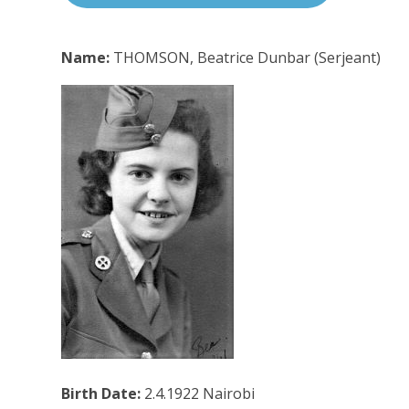
Name:
THOMSON, Beatrice Dunbar (Serjeant)
Birth Date:
2.4.1922 Nairobi