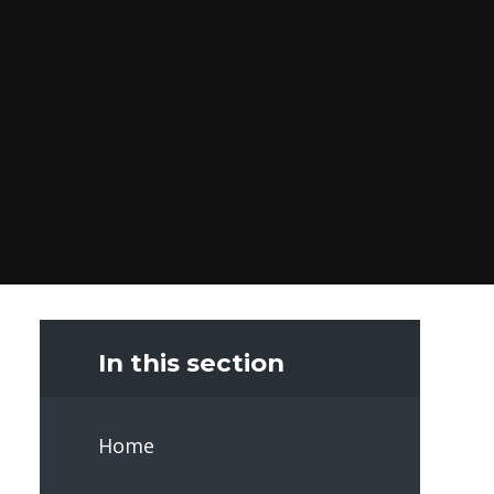
In this section
Home