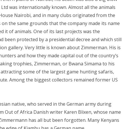
Ltd was internationally known. Almost all the animals
 House Nairobi, and in many clubs originated from the
ds on the same grounds that the company made its name
 it of animals. One of its last projects was the
 been protected by a presidential decree and which still
on gallery. Very little is known about Zimmerman. His is
hunters and how they made capital out of the country’s
rs making trophies, Zimmerman, or Bwana Simama to his
 attracting some of the largest game hunting safaris,
ute. Among the biggest collectors remained former US
lesian native, who served in the German army during
rom Out of Africa Danish writer Karen Blixen, whose name
, Zimmermann has all but been forgotten. Many Kenyans
 the edge of Kiambu has a German name.