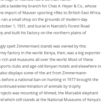
ild a taxidermy branch for Chas A. Heyer & Co., whose
import of Mauser sporting rifles to British East Africa.
o ran a small shop on the grounds of modern-day
ctober 1, 1931, and burial in Nairobi’s Forest Road
and built his factory on the northern plains of
gly spelt Zimmerman) stands was owned by this
rmy factory in the world. Kenya, then, was a big exporter
e rich and museums all over the world. Most of these
sports clubs and age-old Kenyan hotels and elsewhere in
i also displays some of the art from Zimmermann
 before a national ban on hunting in 1977 brought the
 continued extermination of animals by trophy
projects was mounting of Ahmed, the Marsabit elephant
nd which still stands at the National Museums of Kenya’s