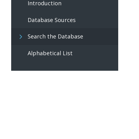
Introduction
Database Sources
Search the Database
Alphabetical List