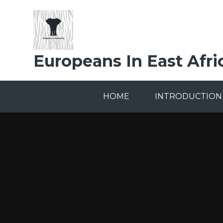
Skip to content ↓
Europeans In East Afri
HOME
INTRODUCTION