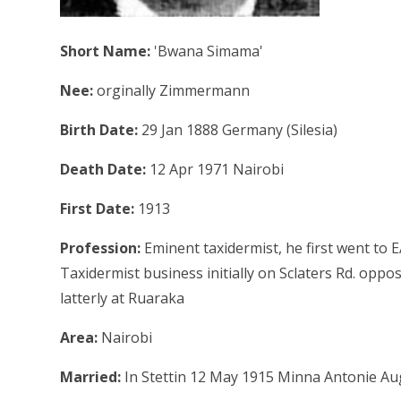
Short Name:
'Bwana Simama'
Nee:
orginally Zimmermann
Birth Date:
29 Jan 1888 Germany (Silesia)
Death Date:
12 Apr 1971 Nairobi
First Date:
1913
Profession:
Eminent taxidermist, he first went to 
Taxidermist business initially on Sclaters Rd. oppos
latterly at Ruaraka
Area:
Nairobi
Married:
In Stettin 12 May 1915 Minna Antonie Au