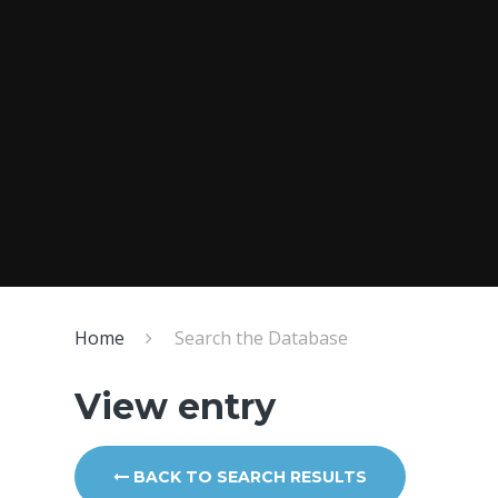
Home
Search the Database
View entry
BACK TO SEARCH RESULTS