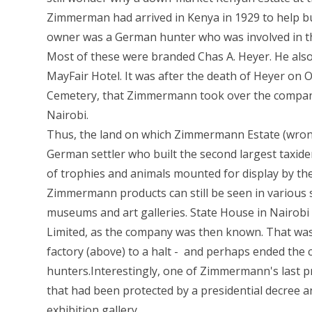
Zimmerman had arrived in Kenya in 1929 to help bu
owner was a German hunter who was involved in the 
Most of these were branded Chas A. Heyer. He als
MayFair Hotel. It was after the death of Heyer on O
Cemetery, that Zimmermann took over the company 
Nairobi.
Thus, the land on which Zimmermann Estate (wron
German settler who built the second largest taxide
of trophies and animals mounted for display by th
Zimmermann products can still be seen in various 
museums and art galleries. State House in Nairob
Limited, as the company was then known. That was
factory (above) to a halt - and perhaps ended the
hunters.Interestingly, one of Zimmermann's last 
that had been protected by a presidential decree a
exhibition gallery.