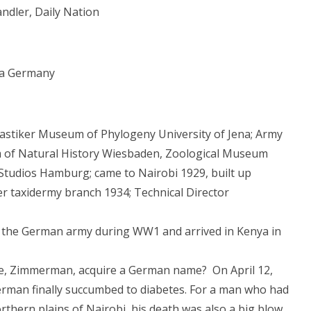
ndler, Daily Nation
ena Germany
lastiker Museum of Phylogeny University of Jena; Army
 of Natural History Wiesbaden, Zoological Museum
Studios Hamburg; came to Nairobi 1929, built up
er taxidermy branch 1934; Technical Director
in the German army during WW1 and arrived in Kenya in
te, Zimmerman, acquire a German name? On April 12,
merman finally succumbed to diabetes. For a man who had
orthern plains of Nairobi, his death was also a big blow