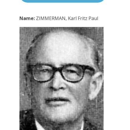
Name:
ZIMMERMAN, Karl Fritz Paul