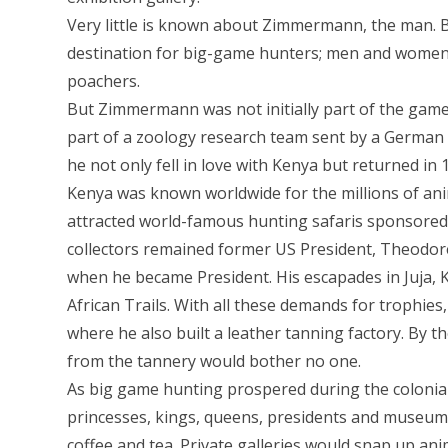
Very little is known about Zimmermann, the man. Bu
destination for big-game hunters; men and women w
poachers.
But Zimmermann was not initially part of the game-
part of a zoology research team sent by a German U
he not only fell in love with Kenya but returned i
Kenya was known worldwide for the millions of ani
attracted world-famous hunting safaris sponsored
collectors remained former US President, Theodor
when he became President. His escapades in Juja, 
African Trails. With all these demands for trophi
where he also built a leather tanning factory. By t
from the tannery would bother no one.
As big game hunting prospered during the colonial
princesses, kings, queens, presidents and museums
coffee and tea. Private galleries would snap up ani