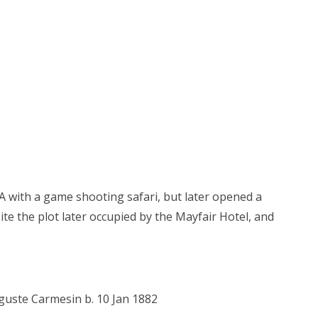
EA with a game shooting safari, but later opened a
ite the plot later occupied by the Mayfair Hotel, and
guste Carmesin b. 10 Jan 1882