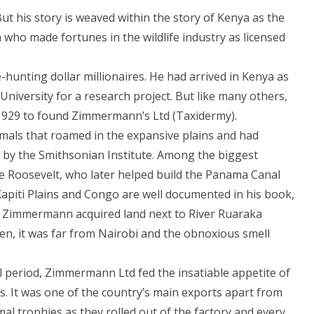
t his story is weaved within the story of Kenya as the
ho made fortunes in the wildlife industry as licensed
hunting dollar millionaires. He had arrived in Kenya as
niversity for a research project. But like many others,
n 1929 to found Zimmermann’s Ltd (Taxidermy).
mals that roamed in the expansive plains and had
 by the Smithsonian Institute. Among the biggest
e Roosevelt, who later helped build the Panama Canal
Kapiti Plains and Congo are well documented in his book,
es, Zimmermann acquired land next to River Ruaraka
hen, it was far from Nairobi and the obnoxious smell
 period, Zimmermann Ltd fed the insatiable appetite of
. It was one of the country’s main exports apart from
mal trophies as they rolled out of the factory and every