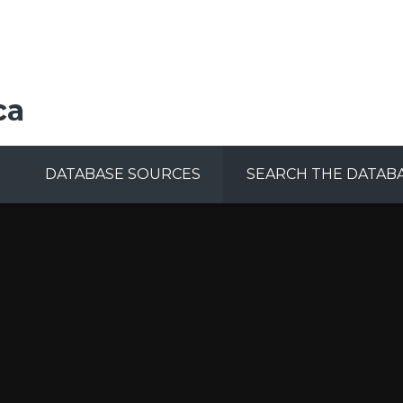
ca
DATABASE SOURCES
SEARCH THE DATAB