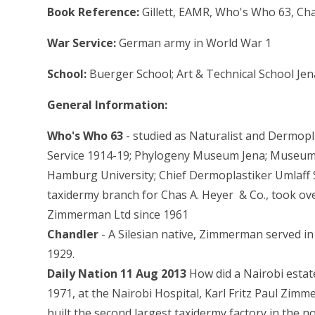
Book Reference:
Gillett, EAMR, Who's Who 63, Cha
War Service:
German army in World War 1
School:
Buerger School; Art & Technical School J
General Information:
Who's Who 63
- studied as Naturalist and Dermop
Service 1914-19; Phylogeny Museum Jena; Museum
Hamburg University; Chief Dermoplastiker Umlaff 
taxidermy branch for Chas A. Heyer & Co., took ov
Zimmerman Ltd since 1961
Chandler
- A Silesian native, Zimmerman served 
1929.
Daily Nation 11 Aug 2013
How did a Nairobi esta
1971, at the Nairobi Hospital, Karl Fritz Paul Zim
built the second largest taxidermy factory in the n