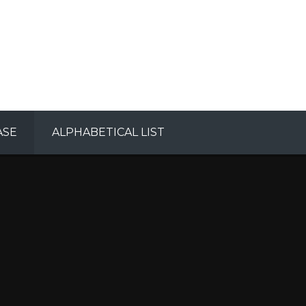
ASE
ALPHABETICAL LIST