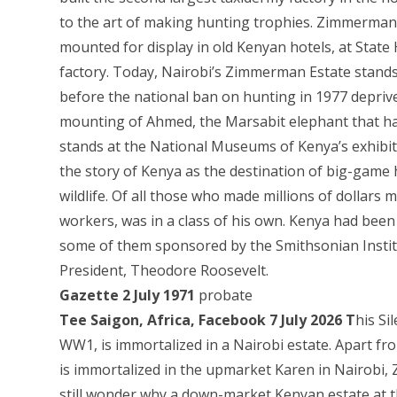
to the art of making hunting trophies. Zimmerman 
mounted for display in old Kenyan hotels, at State
factory. Today, Nairobi’s Zimmerman Estate stan
before the national ban on hunting in 1977 deprived
mounting of Ahmed, the Marsabit elephant that had
stands at the National Museums of Kenya’s exhibiti
the story of Kenya as the destination of big-game 
wildlife. Of all those who made millions of dolla
workers, was in a class of his own. Kenya had been
some of them sponsored by the Smithsonian Instit
President, Theodore Roosevelt.
Gazette 2 July 1971
probate
Tee Saigon, Africa, Facebook 7 July 2026 T
his Si
WW1, is immortalized in a Nairobi estate. Apart f
is immortalized in the upmarket Karen in Nairobi
still wonder why a down-market Kenyan estate at