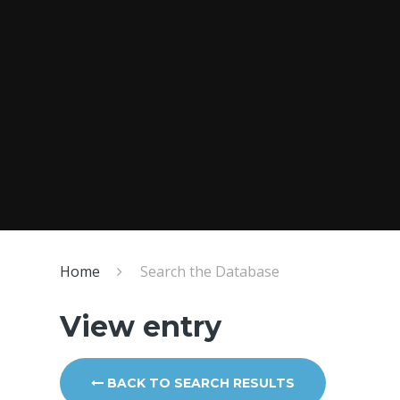
Home
Search the Database
View entry
BACK TO SEARCH RESULTS