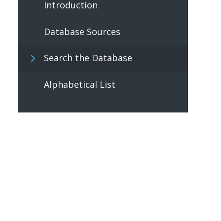
Introduction
Database Sources
Search the Database
Alphabetical List