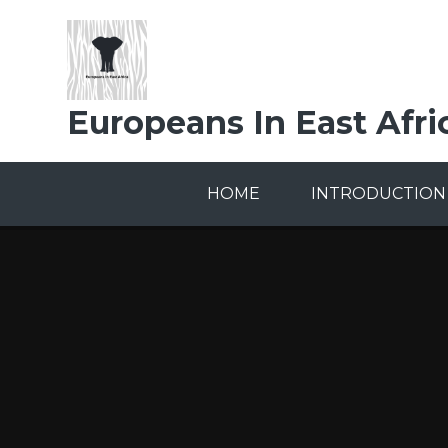
Skip to content ↓
Europeans In East Afri
HOME
INTRODUCTION