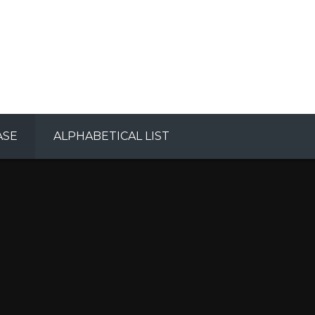
ASE
ALPHABETICAL LIST