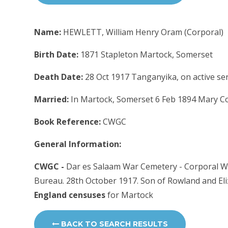
Name:
HEWLETT, William Henry Oram (Corporal)
Birth Date:
1871 Stapleton Martock, Somerset
Death Date:
28 Oct 1917 Tanganyika, on active ser
Married:
In Martock, Somerset 6 Feb 1894 Mary Coo
Book Reference:
CWGC
General Information:
CWGC -
Dar es Salaam War Cemetery - Corporal Wil
Bureau. 28th October 1917. Son of Rowland and Eli
England censuses
for Martock
BACK TO SEARCH RESULTS