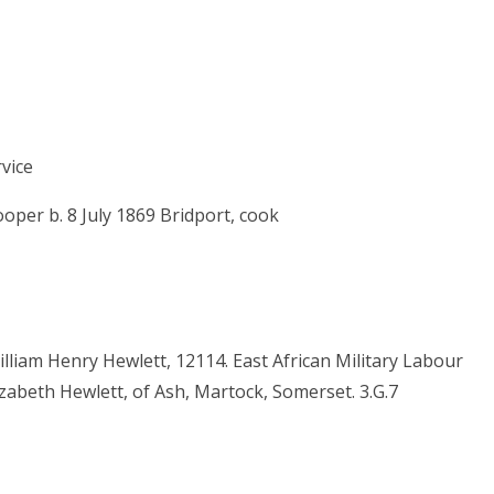
vice
per b. 8 July 1869 Bridport, cook
liam Henry Hewlett, 12114. East African Military Labour
zabeth Hewlett, of Ash, Martock, Somerset. 3.G.7