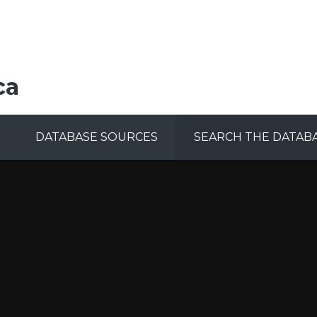
ca
DATABASE SOURCES
SEARCH THE DATAB