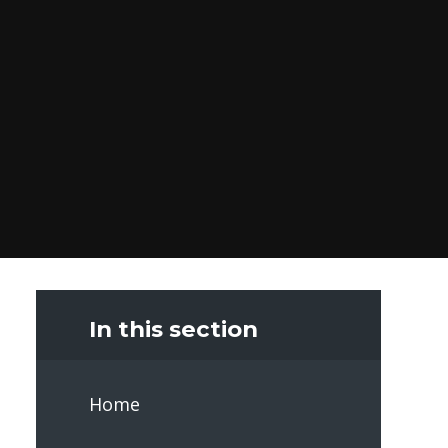
In this section
Home