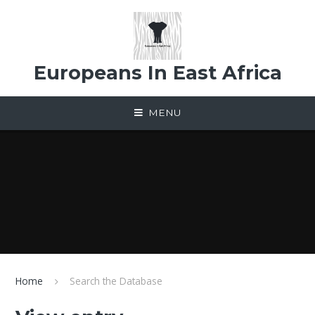
Skip to content ↓
Europeans In East Africa
MENU
Home
Search the Database