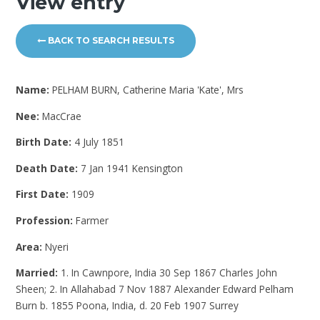
View entry
BACK TO SEARCH RESULTS
Name:
PELHAM BURN, Catherine Maria 'Kate', Mrs
Nee:
MacCrae
Birth Date:
4 July 1851
Death Date:
7 Jan 1941 Kensington
First Date:
1909
Profession:
Farmer
Area:
Nyeri
Married:
1. In Cawnpore, India 30 Sep 1867 Charles John
Sheen; 2. In Allahabad 7 Nov 1887 Alexander Edward Pelham
Burn b. 1855 Poona, India, d. 20 Feb 1907 Surrey