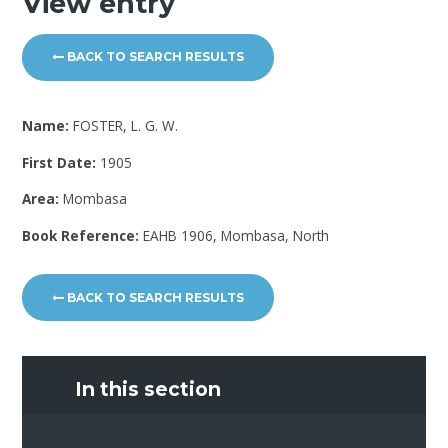
View entry
BACK TO SEARCH RESULTS
Name:
FOSTER, L. G. W.
First Date:
1905
Area:
Mombasa
Book Reference:
EAHB 1906, Mombasa, North
BACK TO SEARCH RESULTS
In this section