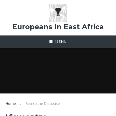
Skip to content ↓
Europeans In East Africa
MENU
Home
Search the Database