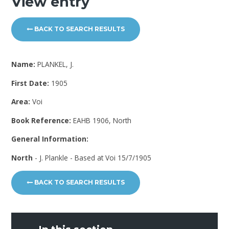
View entry
BACK TO SEARCH RESULTS
Name:
PLANKEL, J.
First Date:
1905
Area:
Voi
Book Reference:
EAHB 1906, North
General Information:
North
- J. Plankle - Based at Voi 15/7/1905
BACK TO SEARCH RESULTS