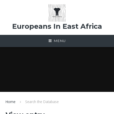
Skip to content ↓
Europeans In East Africa
MENU
Home
Search the Database