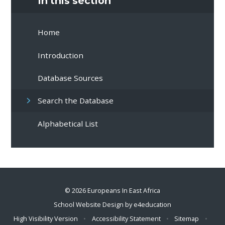
In this section
Home
Introduction
Database Sources
Search the Database
Alphabetical List
© 2026 Europeans In East Africa
School Website Design by
e4education
High Visibility Version
•
Accessibility Statement
•
Sitemap
•