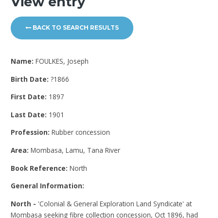
View entry
BACK TO SEARCH RESULTS
Name:
FOULKES, Joseph
Birth Date:
?1866
First Date:
1897
Last Date:
1901
Profession:
Rubber concession
Area:
Mombasa, Lamu, Tana River
Book Reference:
North
General Information:
North -
'Colonial & General Exploration Land Syndicate' at
Mombasa seeking fibre collection concession, Oct 1896, had