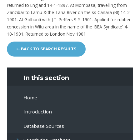
returned to England 14-1-1897. At Mombasa, travelling from
Zanzibar to Lamu & the Tana River on the ss Canara (BI) 14-2-
1901. At Golbanti with J.T. Peffers 9-5-1901. Applied for rubber
concession in Witu area in the name of the 'BEA Syndicate' 4-
10-1901. Returned to London Nov 1901
BACK TO SEARCH RESULTS
In this section
Home
Introduction
Database Sources