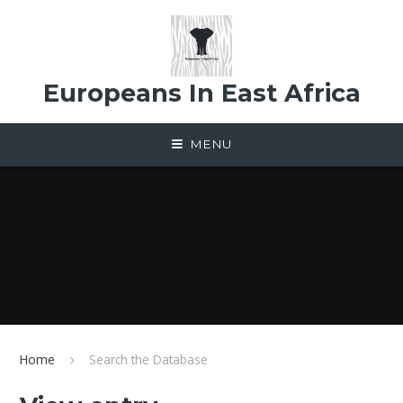
Skip to content ↓
Europeans In East Africa
MENU
Home
Search the Database