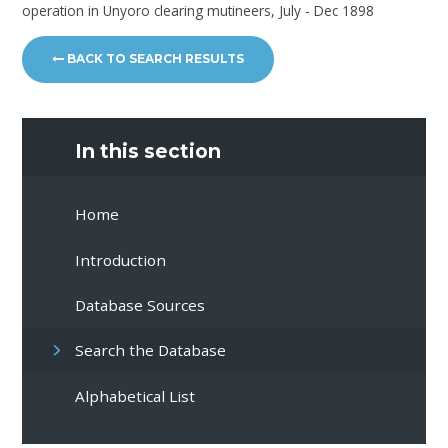
operation in Unyoro clearing mutineers, July - Dec 1898
BACK TO SEARCH RESULTS
In this section
Home
Introduction
Database Sources
Search the Database
Alphabetical List