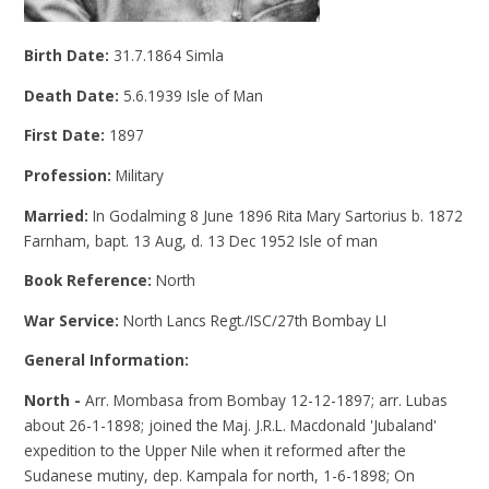
Birth Date:
31.7.1864 Simla
Death Date:
5.6.1939 Isle of Man
First Date:
1897
Profession:
Military
Married:
In Godalming 8 June 1896 Rita Mary Sartorius b. 1872
Farnham, bapt. 13 Aug, d. 13 Dec 1952 Isle of man
Book Reference:
North
War Service:
North Lancs Regt./ISC/27th Bombay LI
General Information:
North -
Arr. Mombasa from Bombay 12-12-1897; arr. Lubas
about 26-1-1898; joined the Maj. J.R.L. Macdonald 'Jubaland'
expedition to the Upper Nile when it reformed after the
Sudanese mutiny, dep. Kampala for north, 1-6-1898; On