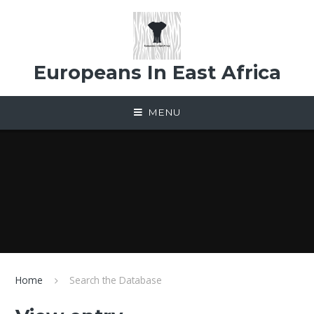
Skip to content ↓
Europeans In East Africa
MENU
Home
Search the Database