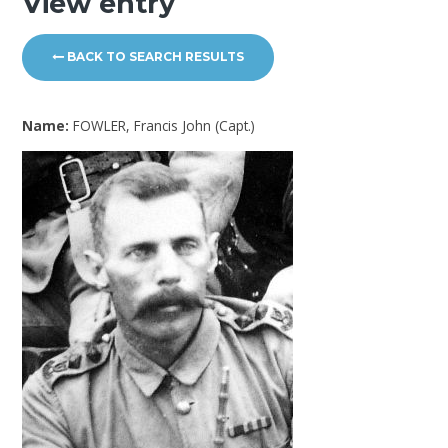
View entry
BACK TO SEARCH RESULTS
Name:
FOWLER, Francis John (Capt.)