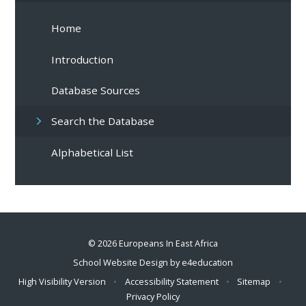
Home
Introduction
Database Sources
Search the Database
Alphabetical List
© 2026 Europeans In East Africa
School Website Design by
e4education
High Visibility Version
•
Accessibility Statement
•
Sitemap
•
Privacy Policy