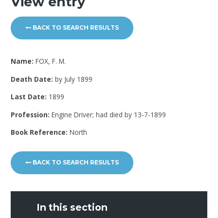
View entry
BACK TO SEARCH RESULTS
Name:
FOX, F. M.
Death Date:
by July 1899
Last Date:
1899
Profession:
Engine Driver; had died by 13-7-1899
Book Reference:
North
BACK TO SEARCH RESULTS
In this section