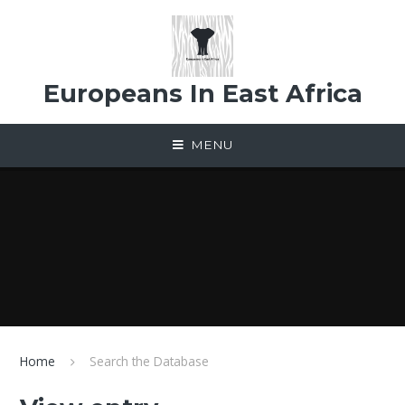
Skip to content ↓
Europeans In East Africa
MENU
Home
Search the Database