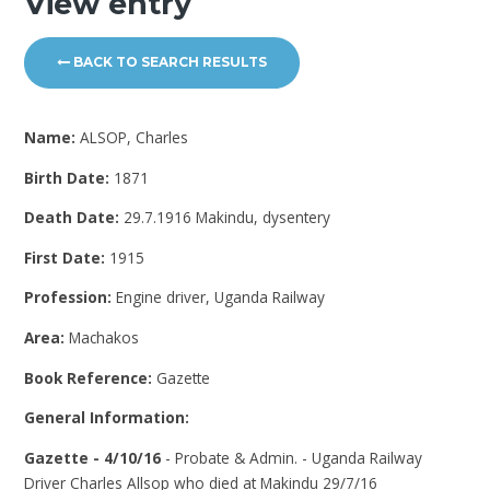
View entry
BACK TO SEARCH RESULTS
Name:
ALSOP, Charles
Birth Date:
1871
Death Date:
29.7.1916 Makindu, dysentery
First Date:
1915
Profession:
Engine driver, Uganda Railway
Area:
Machakos
Book Reference:
Gazette
General Information:
Gazette - 4/10/16
- Probate & Admin. - Uganda Railway
Driver Charles Allsop who died at Makindu 29/7/16