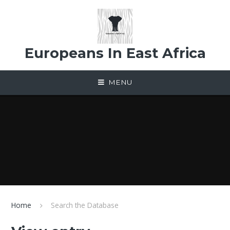
Skip to content ↓
Europeans In East Africa
MENU
Home
Search the Database