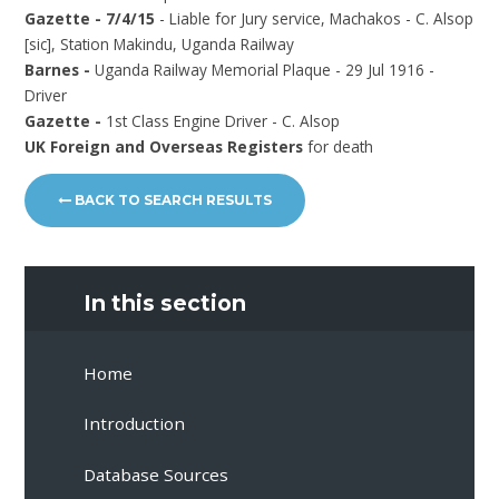
Gazette - 7/4/15
- Liable for Jury service, Machakos - C. Alsop
[sic], Station Makindu, Uganda Railway
Barnes -
Uganda Railway Memorial Plaque - 29 Jul 1916 -
Driver
Gazette -
1st Class Engine Driver - C. Alsop
UK Foreign and Overseas Registers
for death
BACK TO SEARCH RESULTS
In this section
Home
Introduction
Database Sources