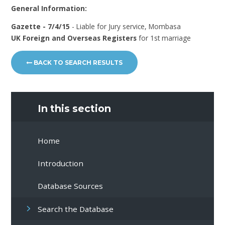
General Information:
Gazette - 7/4/15
- Liable for Jury service, Mombasa
UK Foreign and Overseas Registers
for 1st marriage
BACK TO SEARCH RESULTS
In this section
Home
Introduction
Database Sources
Search the Database