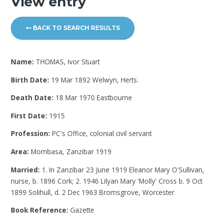
View entry
BACK TO SEARCH RESULTS
Name:
THOMAS, Ivor Stuart
Birth Date:
19 Mar 1892 Welwyn, Herts.
Death Date:
18 Mar 1970 Eastbourne
First Date:
1915
Profession:
PC's Office, colonial civil servant
Area:
Mombasa, Zanzibar 1919
Married:
1. In Zanzibar 23 June 1919 Eleanor Mary O'Sullivan,
nurse, b. 1896 Cork; 2. 1946 Lilyan Mary 'Molly' Cross b. 9 Oct
1899 Solihull, d. 2 Dec 1963 Bromsgrove, Worcester
Book Reference:
Gazette