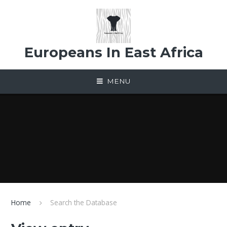
Skip to content ↓
Europeans In East Africa
MENU
Home
Search the Database