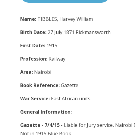
Name:
TIBBLES, Harvey William
Birth Date:
27 July 1871 Rickmansworth
First Date:
1915
Profession:
Railway
Area:
Nairobi
Book Reference:
Gazette
War Service:
East African units
General Information:
Gazette - 7/4/15
- Liable for Jury service, Nairobi
Not in 1915 Blue Book