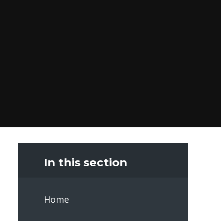
In this section
Home