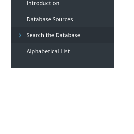
Introduction
Database Sources
Search the Database
Alphabetical List