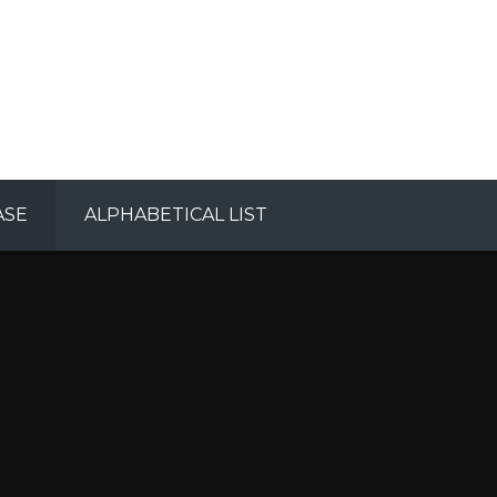
ASE
ALPHABETICAL LIST