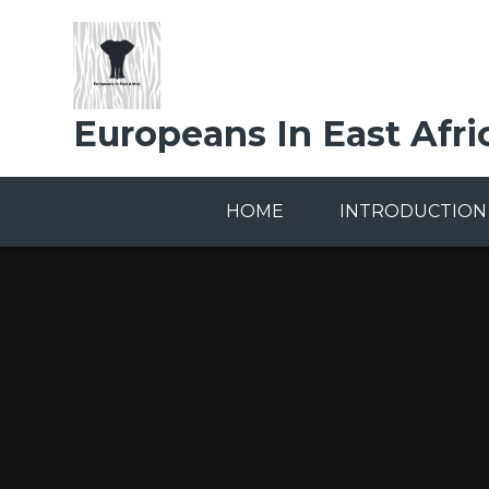
Skip to content ↓
Europeans In East Afri
HOME
INTRODUCTION