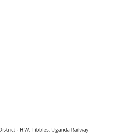
 District - H.W. Tibbles, Uganda Railway