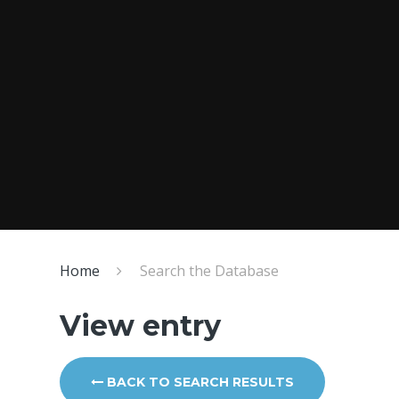
Home
Search the Database
View entry
BACK TO SEARCH RESULTS