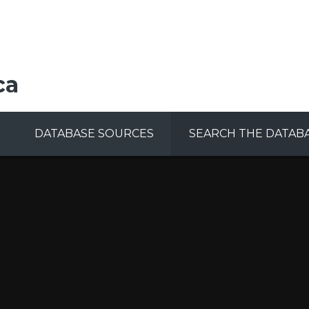
ca
DATABASE SOURCES
SEARCH THE DATAB