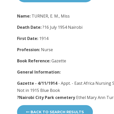
Name:
TURNER, E. M., Miss
Death Date:
?16 July 1954 Nairobi
First Date:
1914
Profession:
Nurse
Book Reference:
Gazette
General Information:
Gazette - 4/11/1914
- Appt. - East Africa Nursing
Not in 1915 Blue Book
?Nairobi City Park cemetery
Ethel Mary Ann Turn
BACK TO SEARCH RESULTS