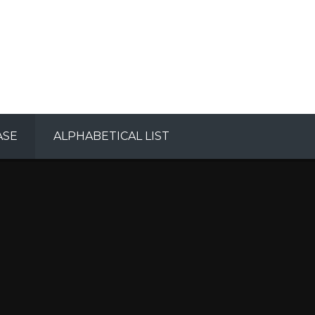
ASE
ALPHABETICAL LIST