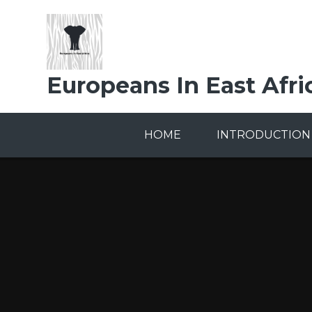
Skip to content ↓
Europeans In East Afri
HOME
INTRODUCTION