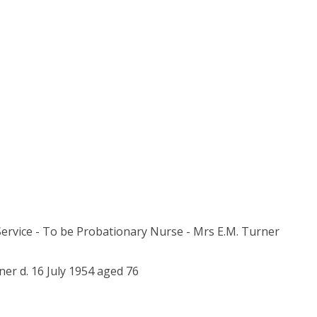
 Service - To be Probationary Nurse - Mrs E.M. Turner
er d. 16 July 1954 aged 76