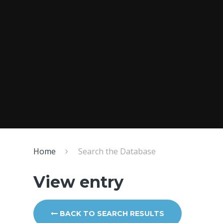
Home
Search the Database
View entry
BACK TO SEARCH RESULTS