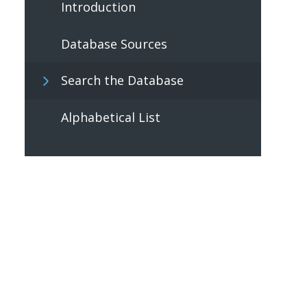
Introduction
Database Sources
Search the Database
Alphabetical List