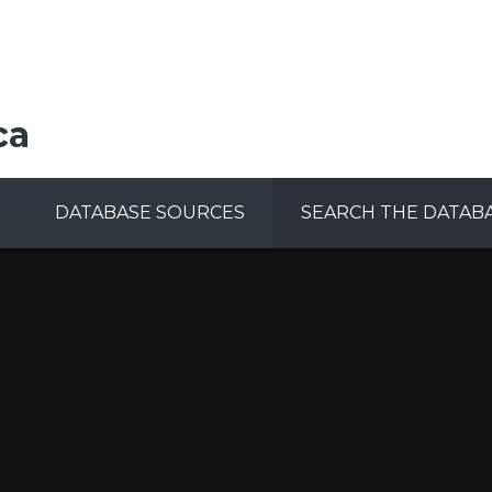
ca
DATABASE SOURCES
SEARCH THE DATAB