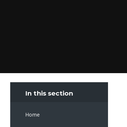
In this section
Home