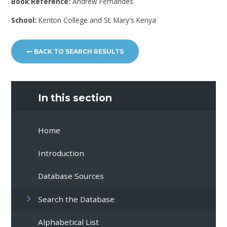
Book Reference:
Andrew Fernandes
School:
Kenton College and St. Mary's Kenya
BACK TO SEARCH RESULTS
In this section
Home
Introduction
Database Sources
Search the Database
Alphabetical List