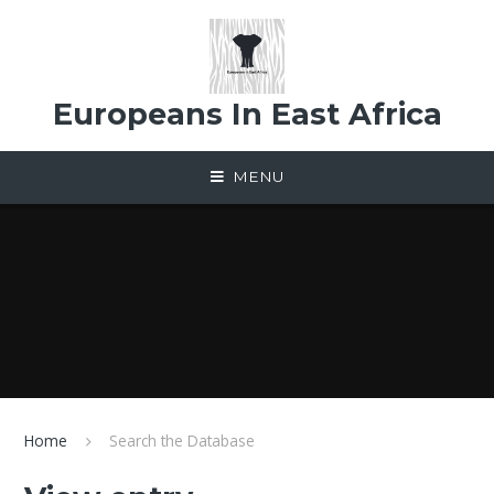
Skip to content ↓
Europeans In East Africa
MENU
Home
Search the Database