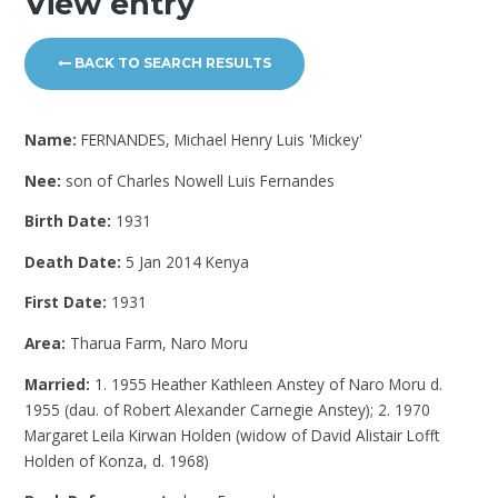
View entry
BACK TO SEARCH RESULTS
Name:
FERNANDES, Michael Henry Luis 'Mickey'
Nee:
son of Charles Nowell Luis Fernandes
Birth Date:
1931
Death Date:
5 Jan 2014 Kenya
First Date:
1931
Area:
Tharua Farm, Naro Moru
Married:
1. 1955 Heather Kathleen Anstey of Naro Moru d.
1955 (dau. of Robert Alexander Carnegie Anstey); 2. 1970
Margaret Leila Kirwan Holden (widow of David Alistair Lofft
Holden of Konza, d. 1968)