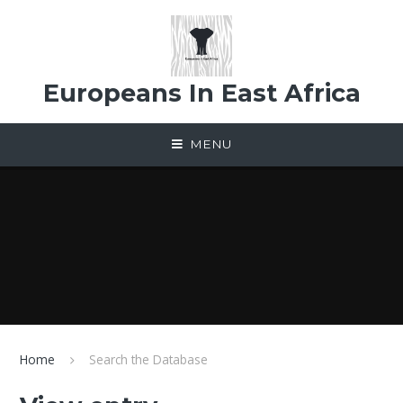
Skip to content ↓
Europeans In East Africa
MENU
Home
Search the Database