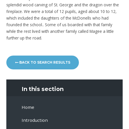
splendid wood carving of St. George and the dragon over the
fireplace. We were a total of 12 pupils, aged about 10 to 12,
which included the daughters of the McDonells who had
founded the school.. Some of us boarded with that family
while the rest lived with another family called Magee a little
further up the road.
BACK TO SEARCH RESULTS
In this section
Home
Introduction