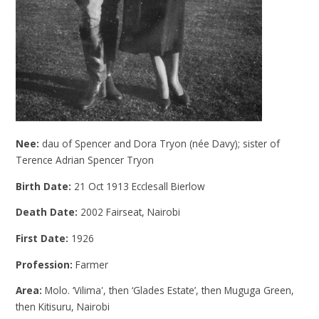
Nee:
dau of Spencer and Dora Tryon (née Davy); sister of
Terence Adrian Spencer Tryon
Birth Date:
21 Oct 1913 Ecclesall Bierlow
Death Date:
2002 Fairseat, Nairobi
First Date:
1926
Profession:
Farmer
Area:
Molo. ‘Vilima', then ‘Glades Estate’, then Muguga Green,
then Kitisuru, Nairobi