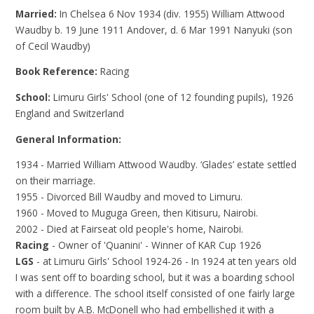
Married:
In Chelsea 6 Nov 1934 (div. 1955) William Attwood
Waudby b. 19 June 1911 Andover, d. 6 Mar 1991 Nanyuki (son
of Cecil Waudby)
Book Reference:
Racing
School:
Limuru Girls' School (one of 12 founding pupils), 1926
England and Switzerland
General Information:
1934 - Married William Attwood Waudby. ‘Glades’ estate settled
on their marriage.
1955 - Divorced Bill Waudby and moved to Limuru.
1960 - Moved to Muguga Green, then Kitisuru, Nairobi.
2002 - Died at Fairseat old people's home, Nairobi.
Racing
- Owner of 'Quanini' - Winner of KAR Cup 1926
LGS
- at Limuru Girls' School 1924-26 - In 1924 at ten years old
I was sent off to boarding school, but it was a boarding school
with a difference. The school itself consisted of one fairly large
room built by A.B. McDonell who had embellished it with a