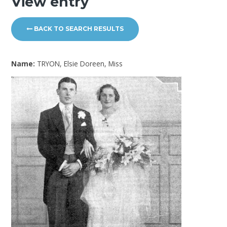
View entry
BACK TO SEARCH RESULTS
Name:
TRYON, Elsie Doreen, Miss