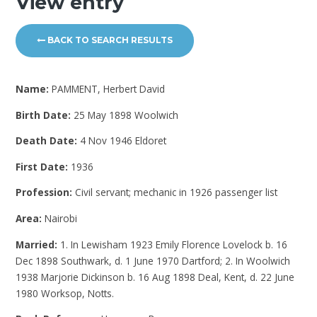
View entry
BACK TO SEARCH RESULTS
Name:
PAMMENT, Herbert David
Birth Date:
25 May 1898 Woolwich
Death Date:
4 Nov 1946 Eldoret
First Date:
1936
Profession:
Civil servant; mechanic in 1926 passenger list
Area:
Nairobi
Married:
1. In Lewisham 1923 Emily Florence Lovelock b. 16
Dec 1898 Southwark, d. 1 June 1970 Dartford; 2. In Woolwich
1938 Marjorie Dickinson b. 16 Aug 1898 Deal, Kent, d. 22 June
1980 Worksop, Notts.