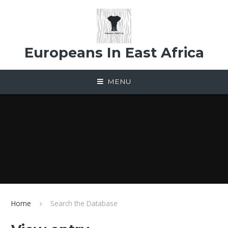
Skip to content ↓
Europeans In East Africa
MENU
Home
Search the Database