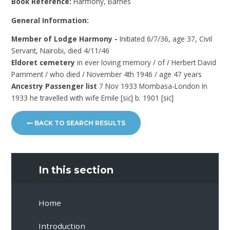
Book Reference:
Harmony, Barnes
General Information:
Member of Lodge Harmony -
Initiated 6/7/36, age 37, Civil
Servant, Nairobi, died 4/11/46
Eldoret cemetery
in ever loving memory / of / Herbert David
Pamment / who died / November 4th 1946 / age 47 years
Ancestry Passenger list
7 Nov 1933 Mombasa-London In
1933 he travelled with wife Emile [sic] b. 1901 [sic]
BACK TO SEARCH RESULTS
In this section
Home
Introduction