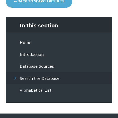
BACK TO SEARCH RESULTS
In this section
Home
Introduction
Database Sources
Search the Database
Alphabetical List