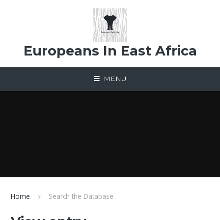
Skip to content ↓
Europeans In East Africa
MENU
Home
Search the Database