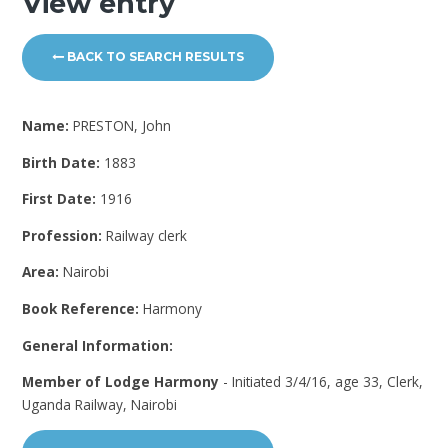
View entry
BACK TO SEARCH RESULTS
Name:
PRESTON, John
Birth Date:
1883
First Date:
1916
Profession:
Railway clerk
Area:
Nairobi
Book Reference:
Harmony
General Information:
Member of Lodge Harmony
- Initiated 3/4/16, age 33, Clerk,
Uganda Railway, Nairobi