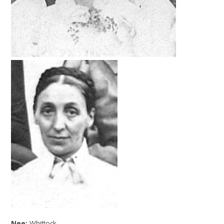
Nee:
Whittock