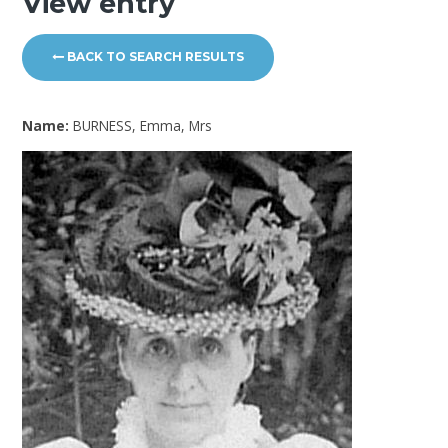
View entry
BACK TO SEARCH RESULTS
Name:
BURNESS, Emma, Mrs