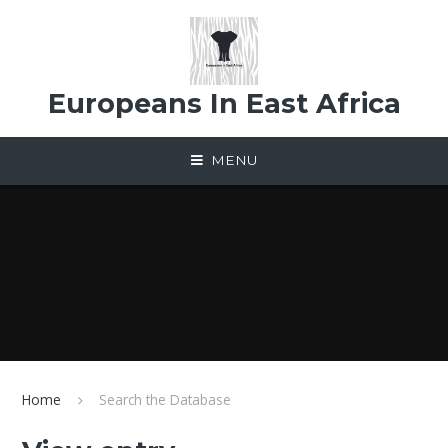
Skip to content ↓
Europeans In East Africa
MENU
Home
Search the Database