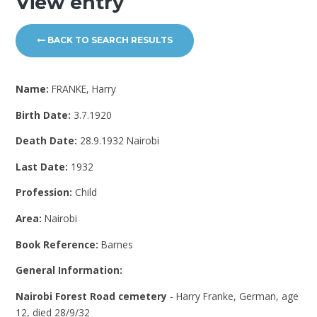
View entry
BACK TO SEARCH RESULTS
Name:
FRANKE, Harry
Birth Date:
3.7.1920
Death Date:
28.9.1932 Nairobi
Last Date:
1932
Profession:
Child
Area:
Nairobi
Book Reference:
Barnes
General Information:
Nairobi Forest Road cemetery
- Harry Franke, German, age
12, died 28/9/32