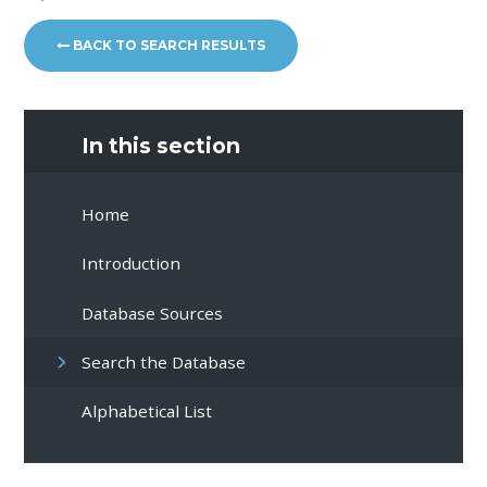
BACK TO SEARCH RESULTS
In this section
Home
Introduction
Database Sources
Search the Database
Alphabetical List