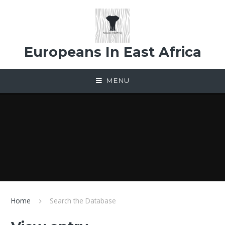
Skip to content ↓
Europeans In East Africa
MENU
Home
Search the Database