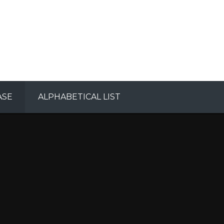
ASE
ALPHABETICAL LIST