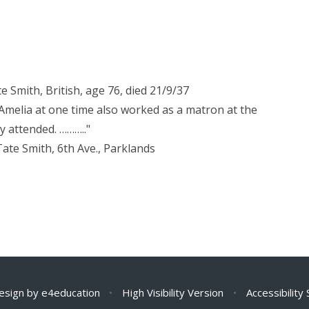
e Smith, British, age 76, died 21/9/37
"Amelia at one time also worked as a matron at the
y attended. ……….."
Tate Smith, 6th Ave., Parklands
esign by
e4education
•
High Visibility Version
•
Accessibility