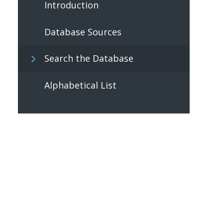
Introduction
Database Sources
Search the Database
Alphabetical List