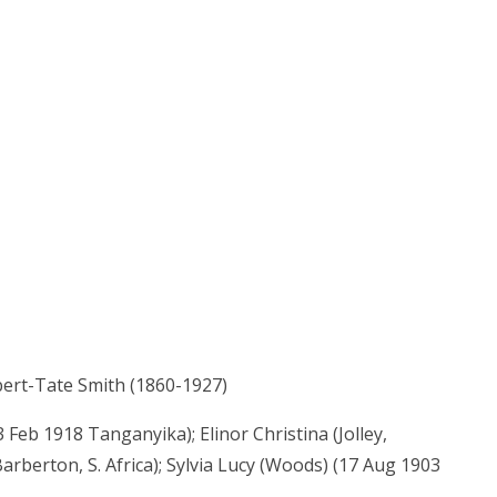
bert-Tate Smith (1860-1927)
Feb 1918 Tanganyika); Elinor Christina (Jolley,
berton, S. Africa); Sylvia Lucy (Woods) (17 Aug 1903