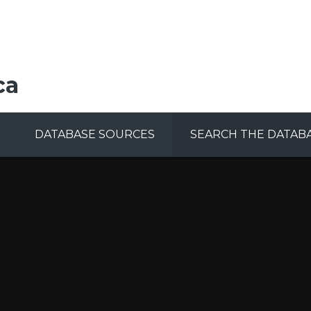
ca
DATABASE SOURCES
SEARCH THE DATAB