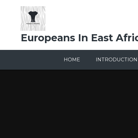
Skip to content ↓
Europeans In East Afri
HOME
INTRODUCTION