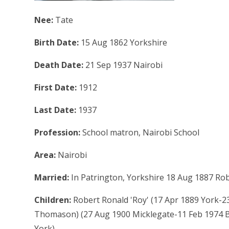
Nee:
Tate
Birth Date:
15 Aug 1862 Yorkshire
Death Date:
21 Sep 1937 Nairobi
First Date:
1912
Last Date:
1937
Profession:
School matron, Nairobi School
Area:
Nairobi
Married:
In Patrington, Yorkshire 18 Aug 1887 Ro
Children:
Robert Ronald 'Roy' (17 Apr 1889 York-23 
Thomason) (27 Aug 1900 Micklegate-11 Feb 1974 Bar
York)