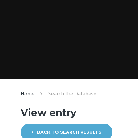
Home
Search the Database
View entry
BACK TO SEARCH RESULTS