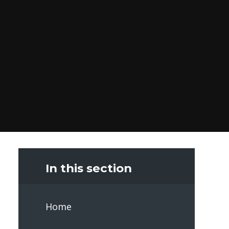
In this section
Home