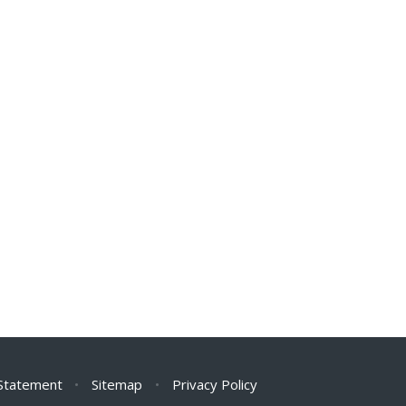
 Statement
•
Sitemap
•
Privacy Policy