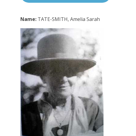
Name:
TATE-SMITH, Amelia Sarah