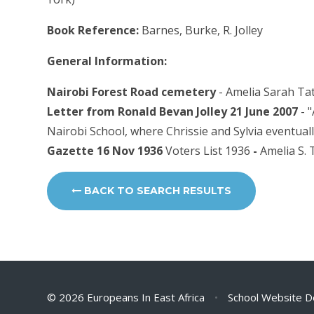
Book Reference:
Barnes, Burke, R. Jolley
General Information:
Nairobi Forest Road cemetery
- Amelia Sarah Tat
Letter from Ronald Bevan Jolley 21 June 2007
- 
Nairobi School, where Chrissie and Sylvia eventuall
Gazette 16 Nov 1936
Voters List 1936
-
Amelia S. 
BACK TO SEARCH RESULTS
© 2026 Europeans In East Africa
•
School Website D