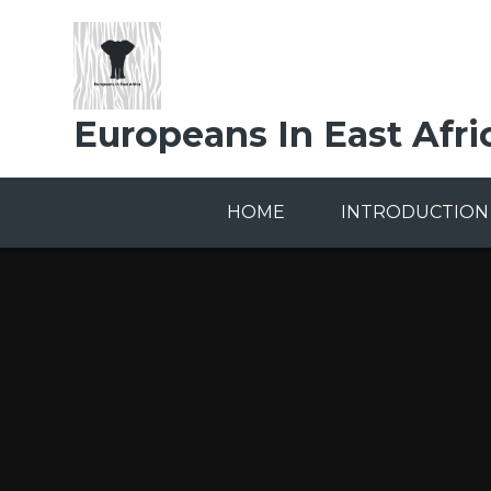
Skip to content ↓
Europeans In East Afri
HOME
INTRODUCTION