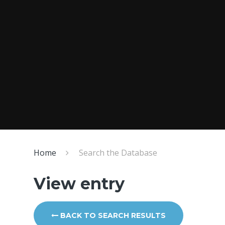
Home
Search the Database
View entry
BACK TO SEARCH RESULTS