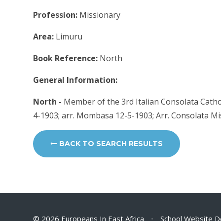
Profession:
Missionary
Area:
Limuru
Book Reference:
North
General Information:
North -
Member of the 3rd Italian Consolata Catholi
4-1903; arr. Mombasa 12-5-1903; Arr. Consolata M
BACK TO SEARCH RESULTS
© 2026 Europeans In East Africa
•
School Website D