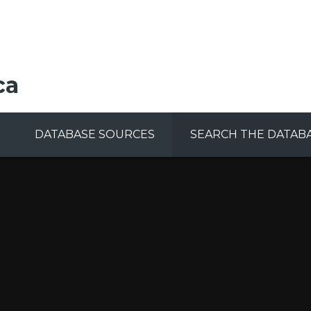
ca
DATABASE SOURCES
SEARCH THE DATAB