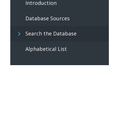
Introduction
Database Sources
Search the Database
Alphabetical List