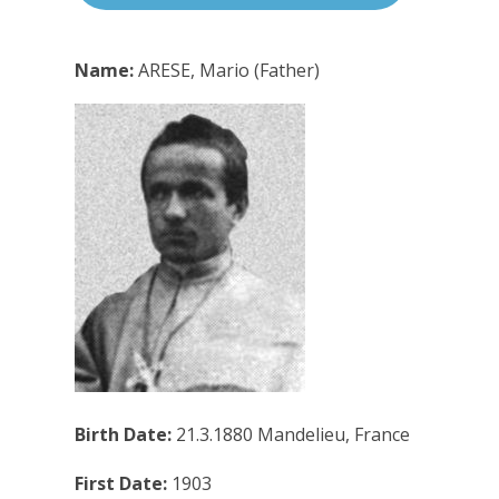
Name:
ARESE, Mario (Father)
Birth Date:
21.3.1880 Mandelieu, France
First Date:
1903