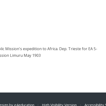
c Mission's expedition to Africa. Dep. Trieste for EA 5-
ission Limuru May 1903
esign by
e4education
•
High Visibility Version
•
Accessibility