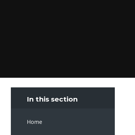
In this section
Home