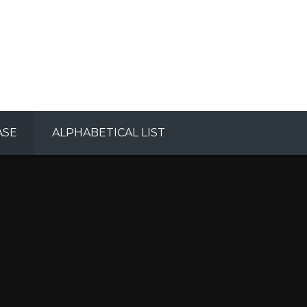
ASE
ALPHABETICAL LIST